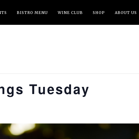
NTS
BISTRO MENU
WINE CLUB
SHOP
ABOUT US
ings Tuesday