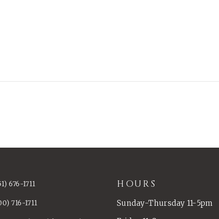
HOURS
51) 676-1711
Sunday-Thursday 11-5pm
00) 716-1711