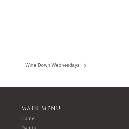
Wine Down Wednesdays
MAIN MENU
Home
Events