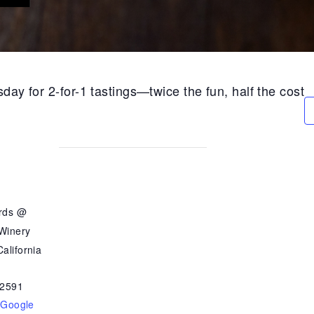
day for 2-for-1 tastings—twice the fun, half the cost
ards @
 Winery
alifornia
2591
 Google