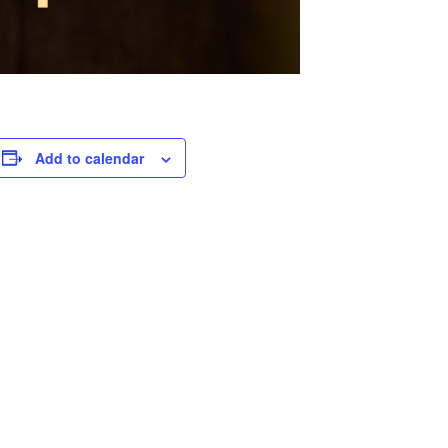
Add to calendar