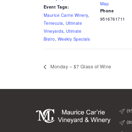
Map
Event Tags:
Phone
Maurice Carrie Winery
,
9516761711
Temecula
,
Ultimate
Vineyards
,
Utimate
Bistro
,
Weekly Specials
Monday – $7 Glass of Wine
(9
(8