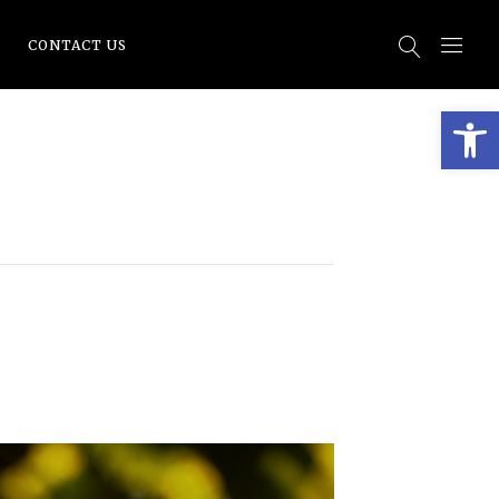
CONTACT US
Open