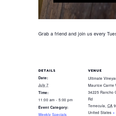
Grab a friend and join us every Tues
DETAILS
VENUE
Date:
Ultimate Viney
July 7
Maurice Carrie
34225 Rancho C
Time:
Rd
11:00 am - 5:00 pm
Temecula
,
CA
9
Event Category:
United States
+
Weekly Specials