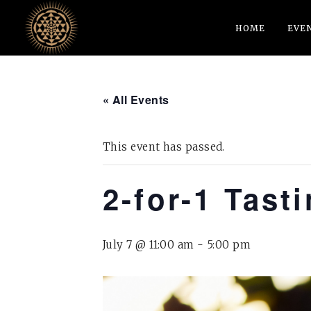
HOME
EVE
« All Events
This event has passed.
2-for-1 Tast
July 7 @ 11:00 am
-
5:00 pm