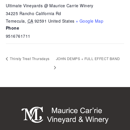
Ultimate Vineyards @ Maurice Carrie Winery
34225 Rancho California Rd
Temecula
,
CA
92591
United States
+ Google Map
Phone
9516761711
Thirsty Treat Thursdays
JOHN DEMPS + FULL EFFECT BAND