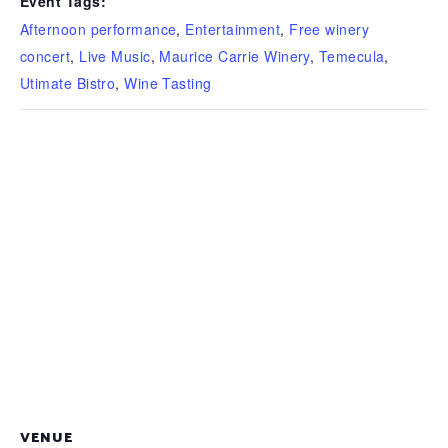
Event Tags:
Afternoon performance
,
Entertainment
,
Free winery
concert
,
Live Music
,
Maurice Carrie Winery
,
Temecula
,
Utimate Bistro
,
Wine Tasting
VENUE