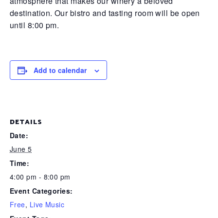
atmosphere that makes our winery a beloved
destination. Our bistro and tasting room will be open
until 8:00 pm.
Add to calendar
DETAILS
Date:
June 5
Time:
4:00 pm - 8:00 pm
Event Categories:
Free
,
Live Music