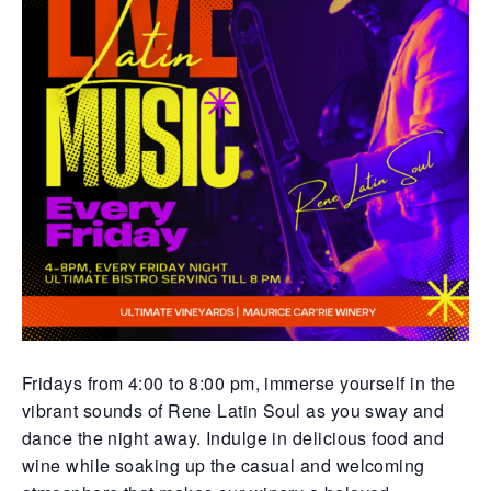
Fridays from 4:00 to 8:00 pm, immerse yourself in the
vibrant sounds of Rene Latin Soul as you sway and
dance the night away. Indulge in delicious food and
wine while soaking up the casual and welcoming