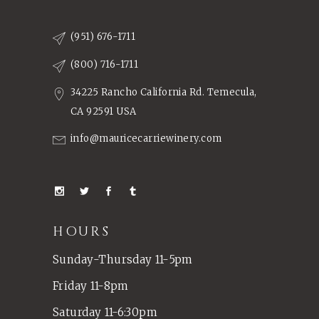
(951) 676-1711
(800) 716-1711
34225 Rancho California Rd. Temecula,
CA 92591 USA
info@mauricecarriewinery.com
HOURS
Sunday-Thursday 11-5pm
Friday 11-8pm
Saturday 11-6:30pm