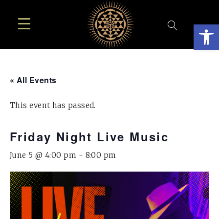
Open
« All Events
This event has passed.
Friday Night Live Music
June 5 @ 4:00 pm
-
8:00 pm