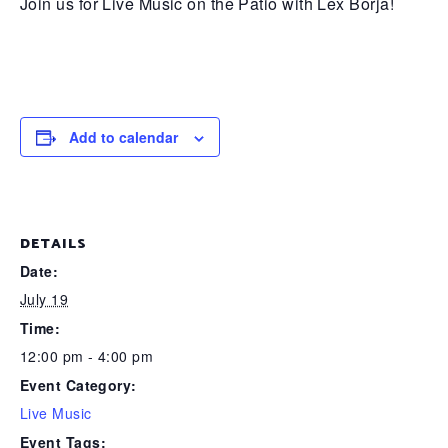
Join us for Live Music on the Patio with Lex Borja!
Add to calendar
DETAILS
Date:
July 19
Time:
12:00 pm - 4:00 pm
Event Category:
Live Music
Event Tags: