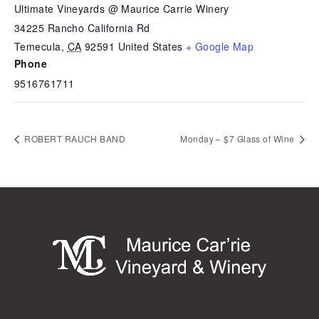
Ultimate Vineyards @ Maurice Carrie Winery
34225 Rancho California Rd
Temecula
,
CA
92591
United States
+ Google Map
Phone
9516761711
ROBERT RAUCH BAND
Monday – $7 Glass of Wine