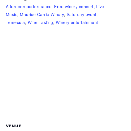
Afternoon performance
,
Free winery concert
,
Live
Music
,
Maurice Carrie Winery
,
Saturday event
,
Temecula
,
Wine Tasting
,
Winery entertainment
VENUE