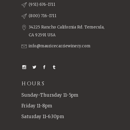
(951) 676-1711
(800) 716-1711
34225 Rancho California Rd. Temecula,
CA 92591 USA
info@mauricecarriewinery.com
HOURS
Sunday-Thursday 11-5pm
Friday 11-8pm
Saturday 11-6:30pm