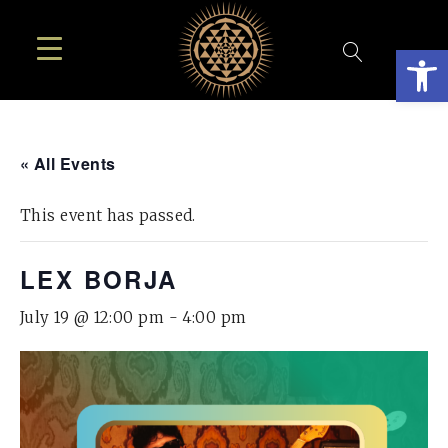
Open
« All Events
This event has passed.
LEX BORJA
July 19 @ 12:00 pm
-
4:00 pm