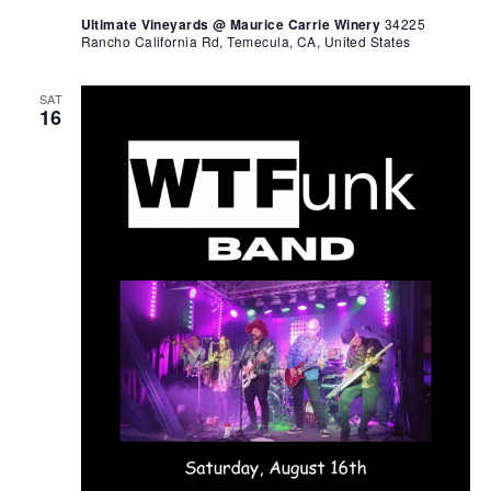
Ultimate Vineyards @ Maurice Carrie Winery
34225
Rancho California Rd, Temecula, CA, United States
SAT
16