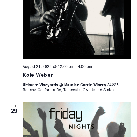
August 24, 2025 @ 12:00 pm
-
4:00 pm
Kole Weber
Ultimate Vineyards @ Maurice Carrie Winery
34225
Rancho California Rd, Temecula, CA, United States
FRI
29