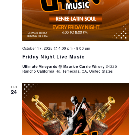
October 17, 2025 @ 4:00 pm
-
8:00 pm
Friday Night Live Music
Ultimate Vineyards @ Maurice Carrie Winery
34225
Rancho California Rd, Temecula, CA, United States
FRI
24