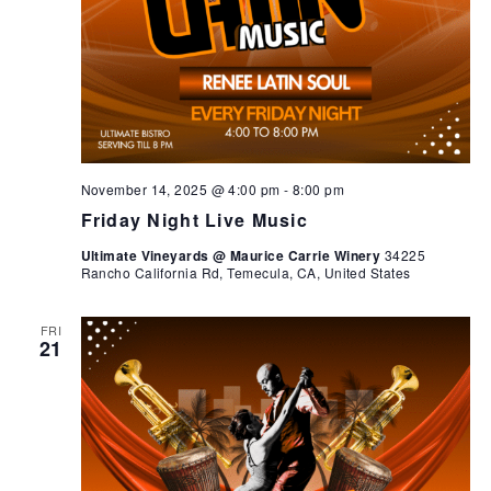
November 14, 2025 @ 4:00 pm
-
8:00 pm
Friday Night Live Music
Ultimate Vineyards @ Maurice Carrie Winery
34225
Rancho California Rd, Temecula, CA, United States
FRI
21