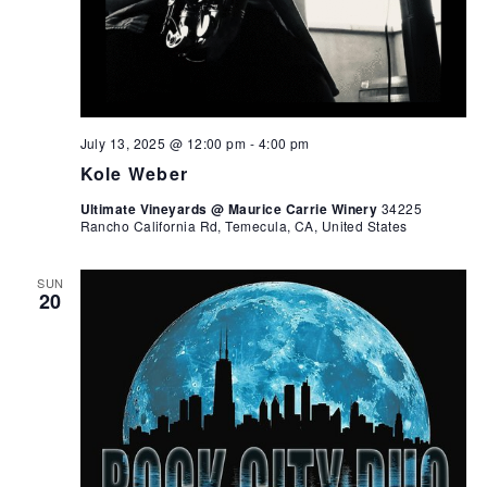
July 13, 2025 @ 12:00 pm
-
4:00 pm
Kole Weber
Ultimate Vineyards @ Maurice Carrie Winery
34225
Rancho California Rd, Temecula, CA, United States
SUN
20