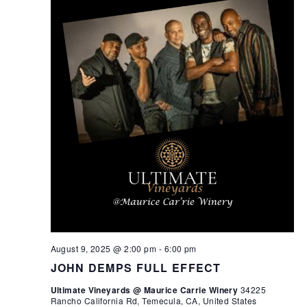
August 9, 2025 @ 2:00 pm
-
6:00 pm
JOHN DEMPS FULL EFFECT
Ultimate Vineyards @ Maurice Carrie Winery
34225
Rancho California Rd, Temecula, CA, United States