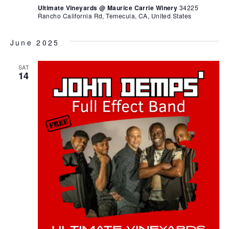
Ultimate Vineyards @ Maurice Carrie Winery
34225
Rancho California Rd, Temecula, CA, United States
June 2025
SAT
14