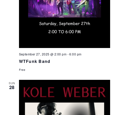
September 27, 2025 @ 2:00 pm
-
6:00 pm
WTFunk Band
Free
SUN
28