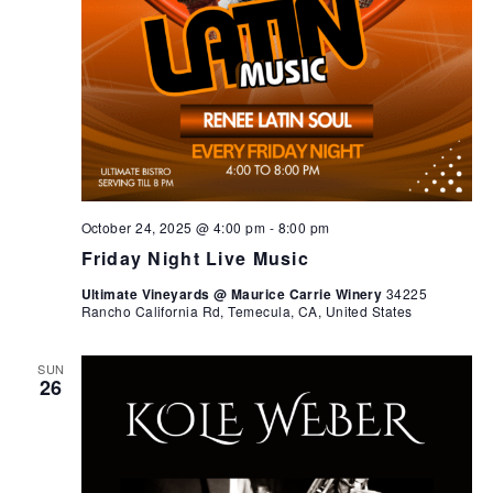
October 24, 2025 @ 4:00 pm
-
8:00 pm
Friday Night Live Music
Ultimate Vineyards @ Maurice Carrie Winery
34225
Rancho California Rd, Temecula, CA, United States
SUN
26