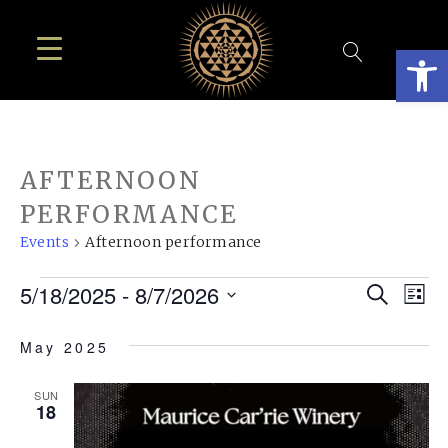
Open
AFTERNOON
PERFORMANCE
Events
Afternoon performance
EVENTS
EVE
E
5/18/2025
 - 
8/7/2026
Search
List
SEA
Select
V
May 2025
AN
date.
N
VIE
SUN
18
NAV