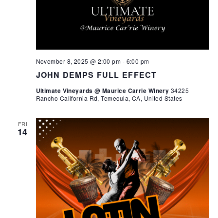
November 8, 2025 @ 2:00 pm
-
6:00 pm
JOHN DEMPS FULL EFFECT
Ultimate Vineyards @ Maurice Carrie Winery
34225
Rancho California Rd, Temecula, CA, United States
FRI
14