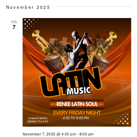
November 2025
FRI
7
November 7, 2025 @ 4:00 pm
-
8:00 pm