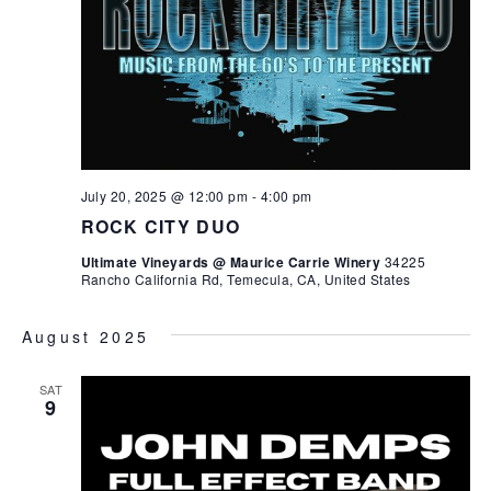
July 20, 2025 @ 12:00 pm
-
4:00 pm
ROCK CITY DUO
Ultimate Vineyards @ Maurice Carrie Winery
34225
Rancho California Rd, Temecula, CA, United States
August 2025
SAT
9