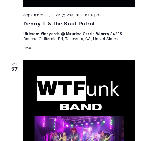
September 20, 2025 @ 2:00 pm
-
6:00 pm
Denny T & the Soul Patrol
Ultimate Vineyards @ Maurice Carrie Winery
34225
Rancho California Rd, Temecula, CA, United States
Free
SAT
27