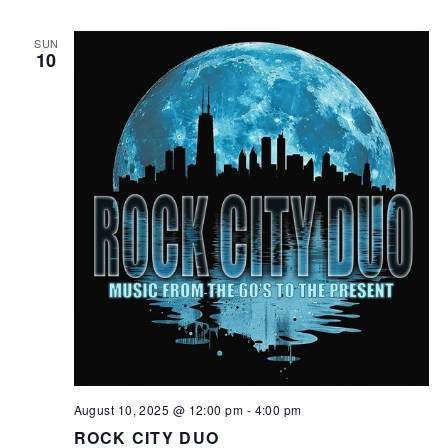
SUN
10
August 10, 2025 @ 12:00 pm
-
4:00 pm
ROCK CITY DUO