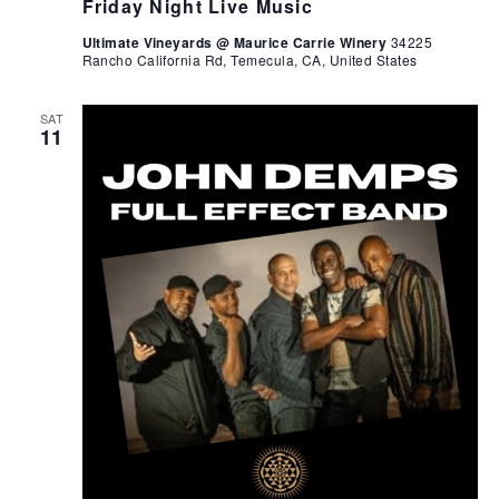
Friday Night Live Music
Ultimate Vineyards @ Maurice Carrie Winery
34225
Rancho California Rd, Temecula, CA, United States
SAT
11