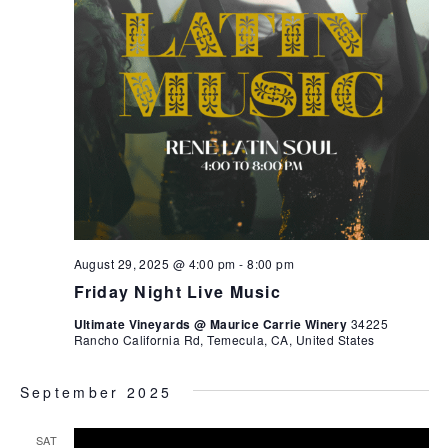
August 29, 2025 @ 4:00 pm
-
8:00 pm
Friday Night Live Music
Ultimate Vineyards @ Maurice Carrie Winery
34225
Rancho California Rd, Temecula, CA, United States
September 2025
SAT