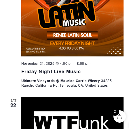
November 21, 2025 @ 4:00 pm
-
8:00 pm
Friday Night Live Music
Ultimate Vineyards @ Maurice Carrie Winery
34225
Rancho California Rd, Temecula, CA, United States
SAT
22
0