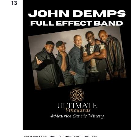
13
September 13, 2025 @ 2:00 pm
-
6:00 pm