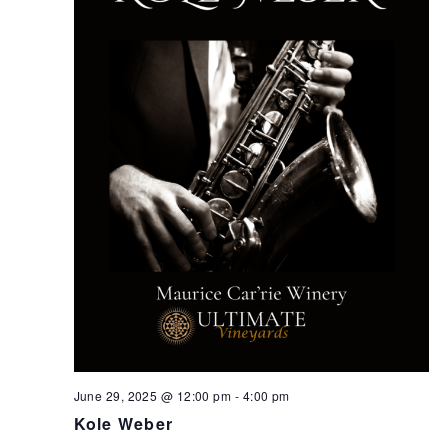
June 29, 2025 @ 12:00 pm
-
4:00 pm
Kole Weber