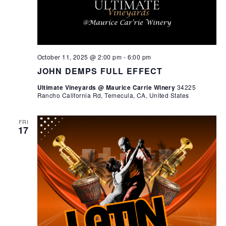
October 11, 2025 @ 2:00 pm
-
6:00 pm
JOHN DEMPS FULL EFFECT
Ultimate Vineyards @ Maurice Carrie Winery
34225
Rancho California Rd, Temecula, CA, United States
FRI
17