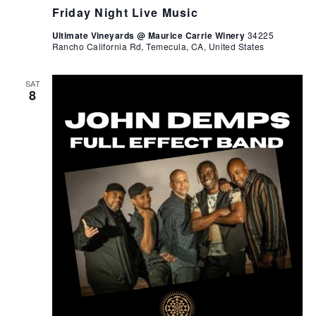
Friday Night Live Music
Ultimate Vineyards @ Maurice Carrie Winery
34225
Rancho California Rd, Temecula, CA, United States
SAT
8