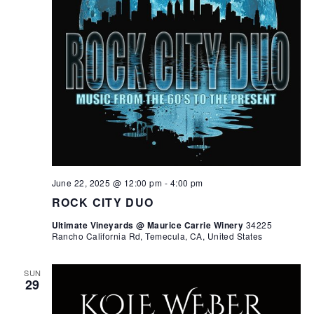
June 22, 2025 @ 12:00 pm
-
4:00 pm
ROCK CITY DUO
Ultimate Vineyards @ Maurice Carrie Winery
34225
Rancho California Rd, Temecula, CA, United States
SUN
29