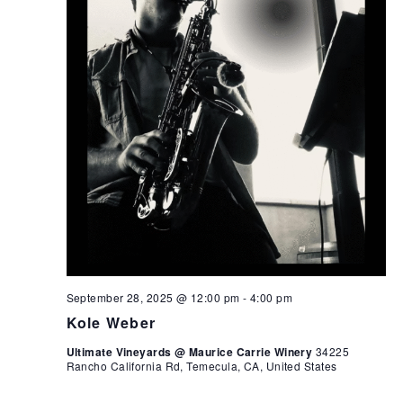
September 28, 2025 @ 12:00 pm
-
4:00 pm
Kole Weber
Ultimate Vineyards @ Maurice Carrie Winery
34225
Rancho California Rd, Temecula, CA, United States