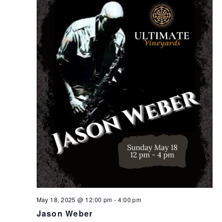
May 18, 2025 @ 12:00 pm
-
4:00 pm
Jason Weber