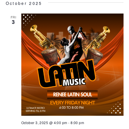
October 2025
FRI
3
October 3, 2025 @ 4:00 pm
-
8:00 pm