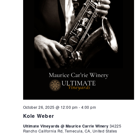
October 26, 2025 @ 12:00 pm
-
4:00 pm
Kole Weber
Ultimate Vineyards @ Maurice Carrie Winery
34225
Rancho California Rd, Temecula, CA, United States