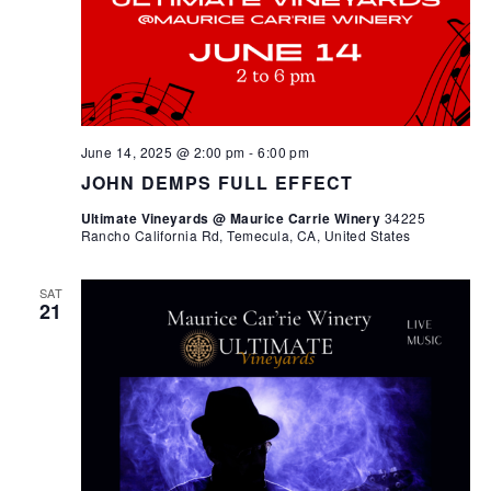
June 14, 2025 @ 2:00 pm
-
6:00 pm
JOHN DEMPS FULL EFFECT
Ultimate Vineyards @ Maurice Carrie Winery
34225
Rancho California Rd, Temecula, CA, United States
SAT
21