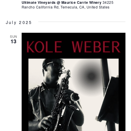
Ultimate Vineyards @ Maurice Carrie Winery
34225
Rancho California Rd, Temecula, CA, United States
July 2025
SUN
13