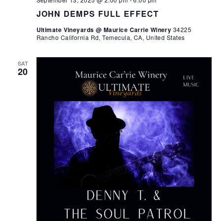
JOHN DEMPS FULL EFFECT
Ultimate Vineyards @ Maurice Carrie Winery
34225
Rancho California Rd, Temecula, CA, United States
SAT
20