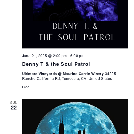
June 21, 2025 @ 2:00 pm
-
6:00 pm
Denny T & the Soul Patrol
Ultimate Vineyards @ Maurice Carrie Winery
34225
Rancho California Rd, Temecula, CA, United States
Free
SUN
22