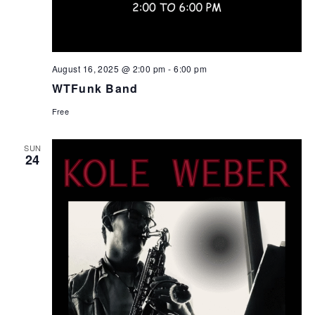
August 16, 2025 @ 2:00 pm
-
6:00 pm
WTFunk Band
Free
SUN
24