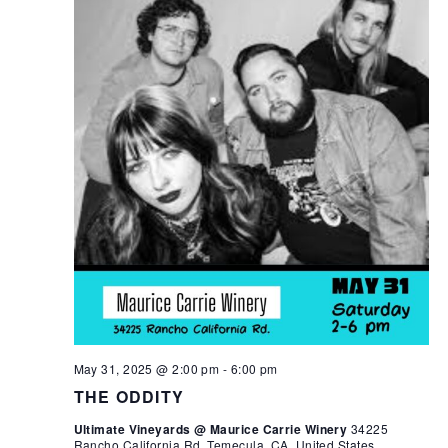
May 31, 2025 @ 2:00 pm
-
6:00 pm
THE ODDITY
Ultimate Vineyards @ Maurice Carrie Winery
34225
Rancho California Rd, Temecula, CA, United States