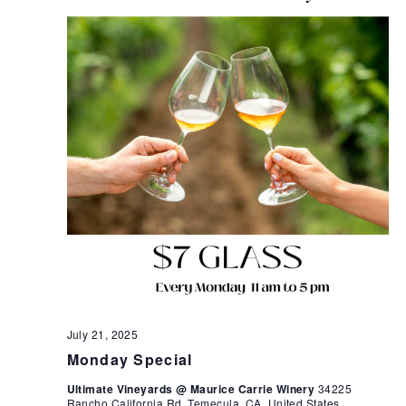
July 21, 2025
Monday Special
Ultimate Vineyards @ Maurice Carrie Winery
34225
Rancho California Rd, Temecula, CA, United States