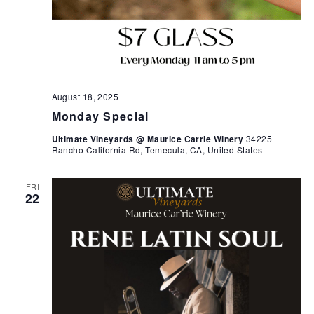
August 18, 2025
Monday Special
Ultimate Vineyards @ Maurice Carrie Winery
34225
Rancho California Rd, Temecula, CA, United States
FRI
22