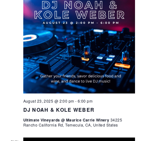
August 23, 2025 @ 2:00 pm
-
6:00 pm
DJ NOAH & KOLE WEBER
Ultimate Vineyards @ Maurice Carrie Winery
34225
Rancho California Rd, Temecula, CA, United States