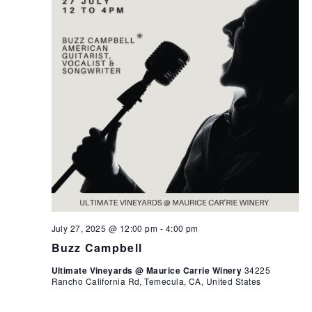
July 27, 2025 @ 12:00 pm
-
4:00 pm
Buzz Campbell
Ultimate Vineyards @ Maurice Carrie Winery
34225
Rancho California Rd, Temecula, CA, United States