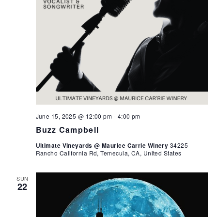
June 15, 2025 @ 12:00 pm
-
4:00 pm
Buzz Campbell
Ultimate Vineyards @ Maurice Carrie Winery
34225
Rancho California Rd, Temecula, CA, United States
SUN
22