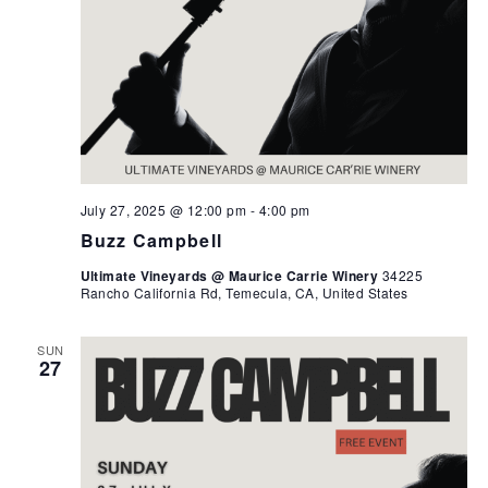
July 27, 2025 @ 12:00 pm
-
4:00 pm
Buzz Campbell
Ultimate Vineyards @ Maurice Carrie Winery
34225
Rancho California Rd, Temecula, CA, United States
SUN
27