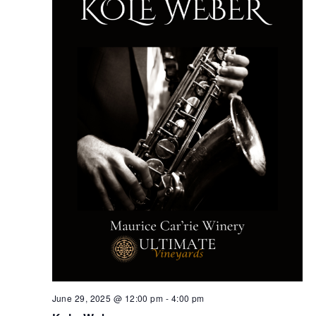
June 29, 2025 @ 12:00 pm
-
4:00 pm