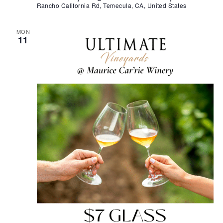
Rancho California Rd, Temecula, CA, United States
MON
11