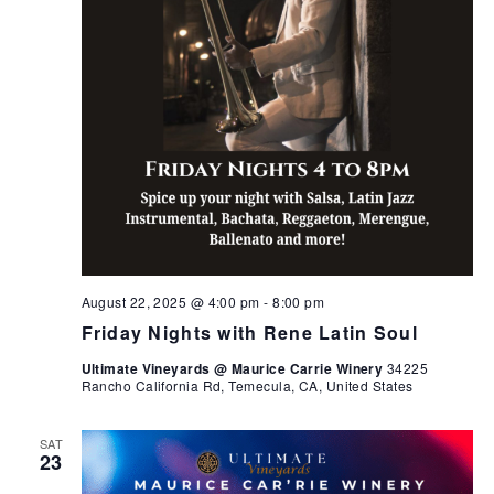
August 22, 2025 @ 4:00 pm
-
8:00 pm
Friday Nights with Rene Latin Soul
Ultimate Vineyards @ Maurice Carrie Winery
34225
Rancho California Rd, Temecula, CA, United States
SAT
23