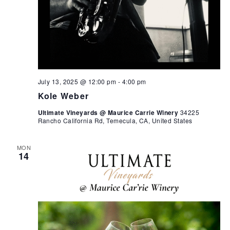
July 13, 2025 @ 12:00 pm
-
4:00 pm
Kole Weber
Ultimate Vineyards @ Maurice Carrie Winery
34225
Rancho California Rd, Temecula, CA, United States
MON
14