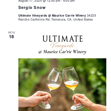
August 17, 2025 @ 12:00 pm
-
4:00 pm
Sergio Snow
Ultimate Vineyards @ Maurice Carrie Winery
34225
Rancho California Rd, Temecula, CA, United States
MON
18