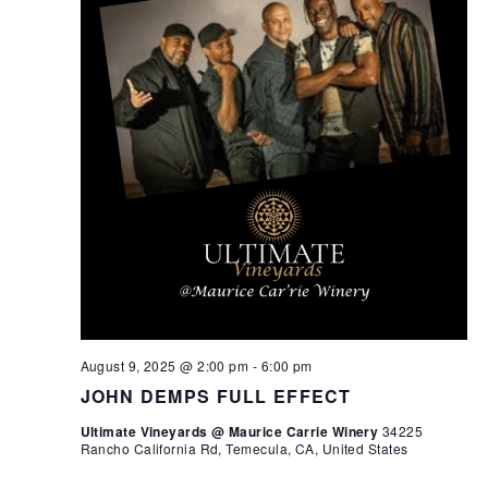
August 9, 2025 @ 2:00 pm
-
6:00 pm
JOHN DEMPS FULL EFFECT
Ultimate Vineyards @ Maurice Carrie Winery
34225
Rancho California Rd, Temecula, CA, United States