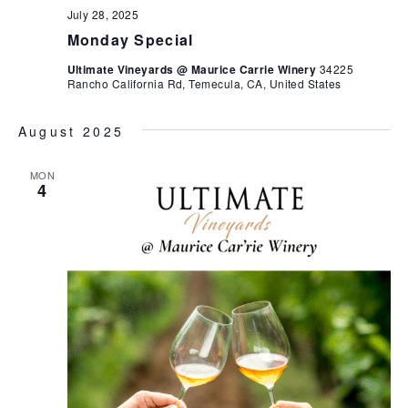
July 28, 2025
Monday Special
Ultimate Vineyards @ Maurice Carrie Winery
34225
Rancho California Rd, Temecula, CA, United States
August 2025
MON
4