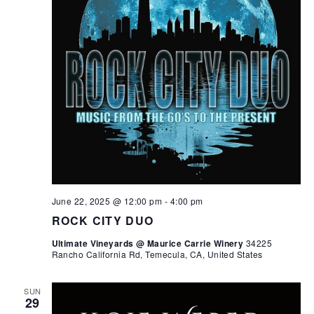
June 22, 2025 @ 12:00 pm
-
4:00 pm
ROCK CITY DUO
Ultimate Vineyards @ Maurice Carrie Winery
34225
Rancho California Rd, Temecula, CA, United States
SUN
29