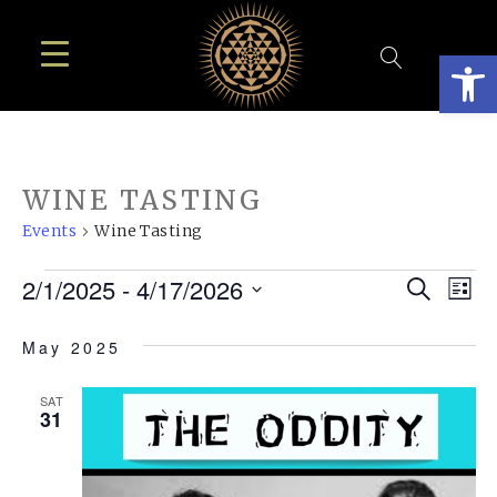
Open
WINE TASTING
Events
Wine Tasting
EVENTS
EVE
E
2/1/2025
 - 
4/17/2026
Search
List
SEA
Select
V
May 2025
AN
date.
N
VIE
SAT
31
NAV