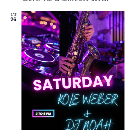
SAT
26