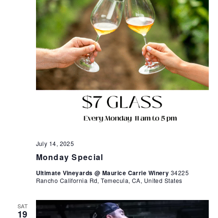
July 14, 2025
Monday Special
Ultimate Vineyards @ Maurice Carrie Winery
34225
Rancho California Rd, Temecula, CA, United States
SAT
19