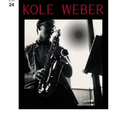
SUN
24