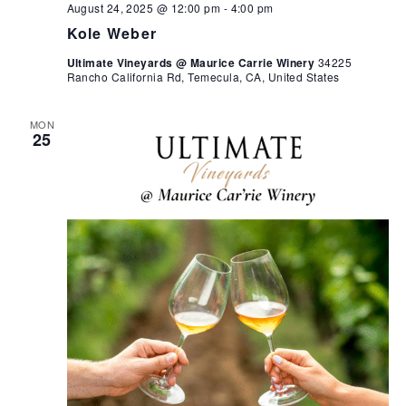
August 24, 2025 @ 12:00 pm
-
4:00 pm
Kole Weber
Ultimate Vineyards @ Maurice Carrie Winery
34225
Rancho California Rd, Temecula, CA, United States
MON
25