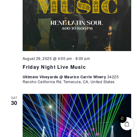
August 29, 2025 @ 4:00 pm
-
8:00 pm
Friday Night Live Music
Ultimate Vineyards @ Maurice Carrie Winery
34225
Rancho California Rd, Temecula, CA, United States
SAT
30
0