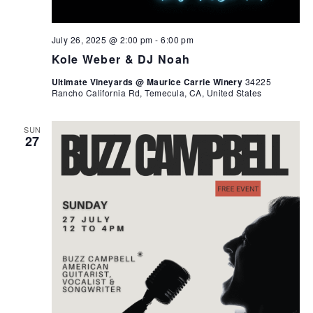
July 26, 2025 @ 2:00 pm
-
6:00 pm
Kole Weber & DJ Noah
Ultimate Vineyards @ Maurice Carrie Winery
34225
Rancho California Rd, Temecula, CA, United States
SUN
27