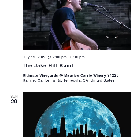
July 19, 2025 @ 2:00 pm
-
6:00 pm
The Jake Hitt Band
Ultimate Vineyards @ Maurice Carrie Winery
34225
Rancho California Rd, Temecula, CA, United States
SUN
20