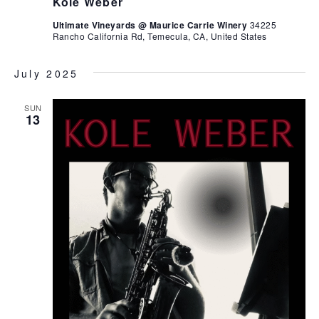
Kole Weber
Ultimate Vineyards @ Maurice Carrie Winery
34225
Rancho California Rd, Temecula, CA, United States
July 2025
SUN
13