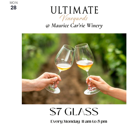
MON
28