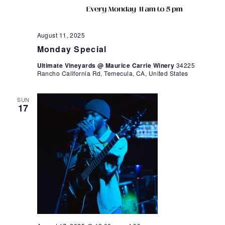
August 11, 2025
Monday Special
Ultimate Vineyards @ Maurice Carrie Winery
34225
Rancho California Rd, Temecula, CA, United States
SUN
17