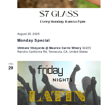
August 25, 2025
Monday Special
Ultimate Vineyards @ Maurice Carrie Winery
34225
Rancho California Rd, Temecula, CA, United States
FRI
29