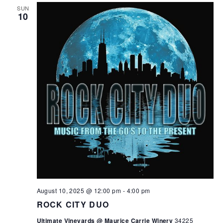
SUN
10
August 10, 2025 @ 12:00 pm
-
4:00 pm
ROCK CITY DUO
Ultimate Vineyards @ Maurice Carrie Winery
34225