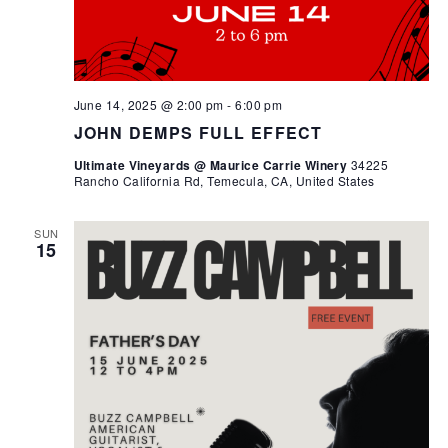
June 14, 2025 @ 2:00 pm
-
6:00 pm
JOHN DEMPS FULL EFFECT
Ultimate Vineyards @ Maurice Carrie Winery
34225
Rancho California Rd, Temecula, CA, United States
SUN
15