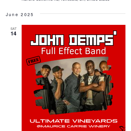
June 2025
SAT
14