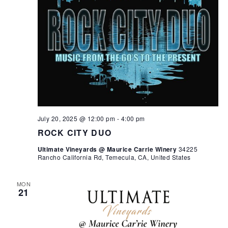
July 20, 2025 @ 12:00 pm
-
4:00 pm
ROCK CITY DUO
Ultimate Vineyards @ Maurice Carrie Winery
34225
Rancho California Rd, Temecula, CA, United States
MON
21