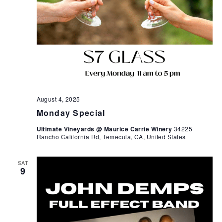
August 4, 2025
Monday Special
Ultimate Vineyards @ Maurice Carrie Winery
34225
Rancho California Rd, Temecula, CA, United States
SAT
9