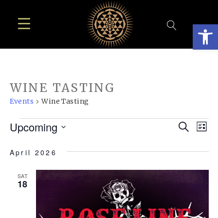
Open
WINE TASTING
Events
Wine Tasting
EVENTS
EVE
E
Upcoming
Search
List
SEA
Select
V
April 2026
AN
date.
N
VIE
SAT
18
NAV