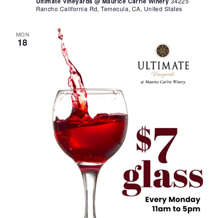
Ultimate Vineyards @ Maurice Carrie Winery
34225
Rancho California Rd, Temecula, CA, United States
MON
18