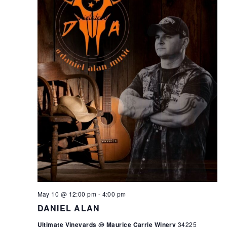
May 10 @ 12:00 pm
-
4:00 pm
DANIEL ALAN
Ultimate Vineyards @ Maurice Carrie Winery
34225