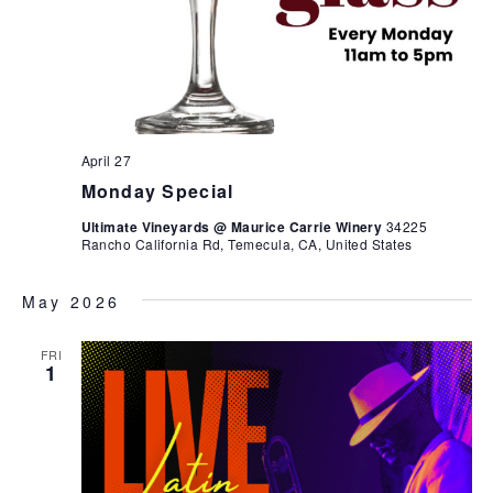
April 27
Monday Special
Ultimate Vineyards @ Maurice Carrie Winery
34225
Rancho California Rd, Temecula, CA, United States
May 2026
FRI
1