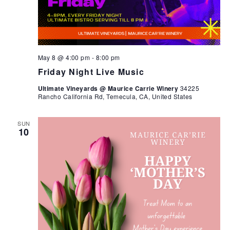
May 8 @ 4:00 pm
-
8:00 pm
Friday Night Live Music
Ultimate Vineyards @ Maurice Carrie Winery
34225
Rancho California Rd, Temecula, CA, United States
SUN
10