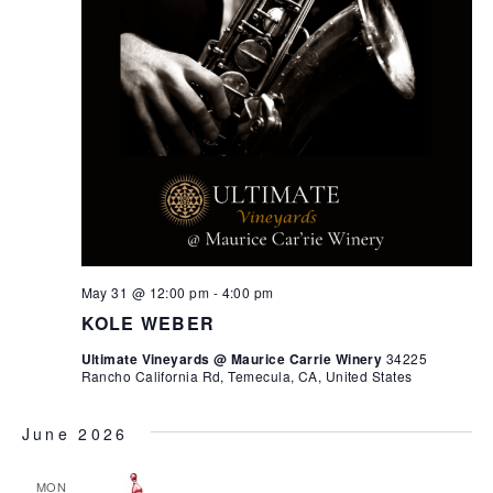
May 31 @ 12:00 pm
-
4:00 pm
KOLE WEBER
Ultimate Vineyards @ Maurice Carrie Winery
34225
Rancho California Rd, Temecula, CA, United States
June 2026
MON