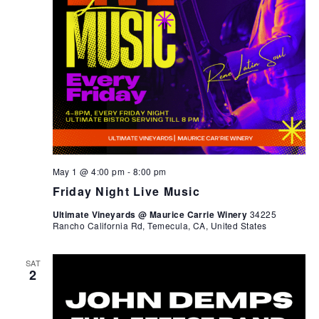
May 1 @ 4:00 pm
-
8:00 pm
Friday Night Live Music
Ultimate Vineyards @ Maurice Carrie Winery
34225
Rancho California Rd, Temecula, CA, United States
SAT
2