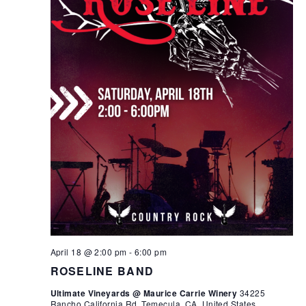
April 18 @ 2:00 pm
-
6:00 pm
ROSELINE BAND
Ultimate Vineyards @ Maurice Carrie Winery
34225
Rancho California Rd, Temecula, CA, United States