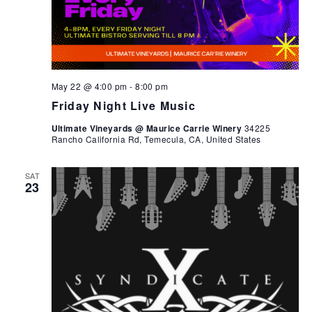
May 22 @ 4:00 pm
-
8:00 pm
Friday Night Live Music
Ultimate Vineyards @ Maurice Carrie Winery
34225
Rancho California Rd, Temecula, CA, United States
SAT
23