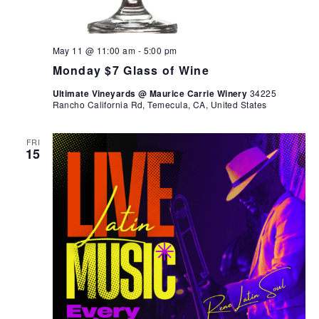
May 11 @ 11:00 am
-
5:00 pm
Monday $7 Glass of Wine
Ultimate Vineyards @ Maurice Carrie Winery
34225
Rancho California Rd, Temecula, CA, United States
FRI
15