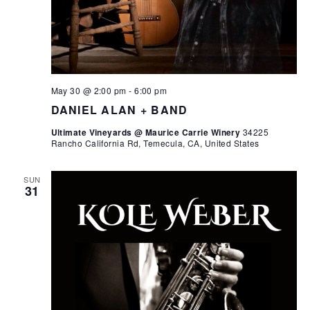
May 30 @ 2:00 pm
-
6:00 pm
DANIEL ALAN + BAND
Ultimate Vineyards @ Maurice Carrie Winery
34225
Rancho California Rd, Temecula, CA, United States
SUN
31