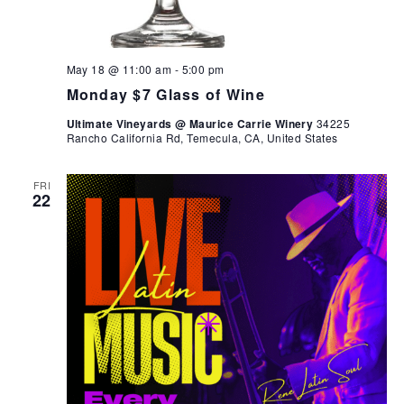
May 18 @ 11:00 am
-
5:00 pm
Monday $7 Glass of Wine
Ultimate Vineyards @ Maurice Carrie Winery
34225
Rancho California Rd, Temecula, CA, United States
FRI
22