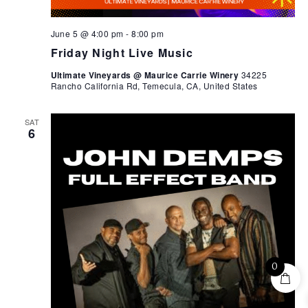
June 5 @ 4:00 pm
-
8:00 pm
Friday Night Live Music
Ultimate Vineyards @ Maurice Carrie Winery
34225
Rancho California Rd, Temecula, CA, United States
SAT
6
0