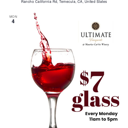
Rancho California Rd, Temecula, CA, United States
MON
4