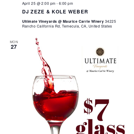
April 25 @ 2:00 pm
-
6:00 pm
DJ ZEZE & KOLE WEBER
Ultimate Vineyards @ Maurice Carrie Winery
34225
Rancho California Rd, Temecula, CA, United States
MON
27