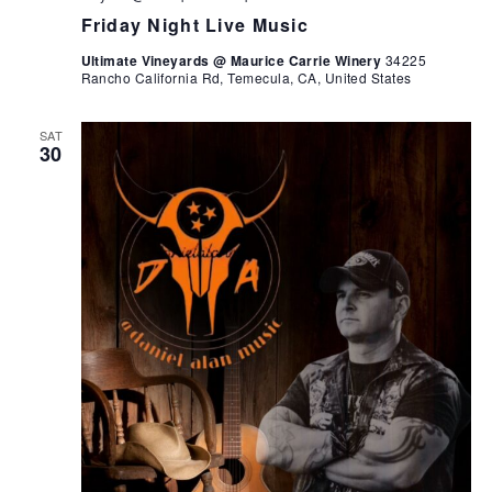
Friday Night Live Music
Ultimate Vineyards @ Maurice Carrie Winery
34225
Rancho California Rd, Temecula, CA, United States
SAT
30