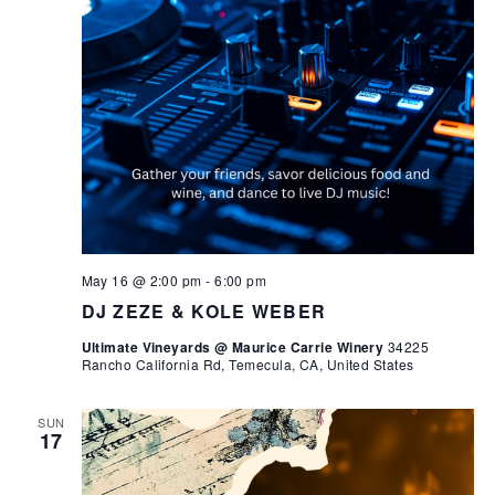
May 16 @ 2:00 pm
-
6:00 pm
DJ ZEZE & KOLE WEBER
Ultimate Vineyards @ Maurice Carrie Winery
34225
Rancho California Rd, Temecula, CA, United States
SUN
17