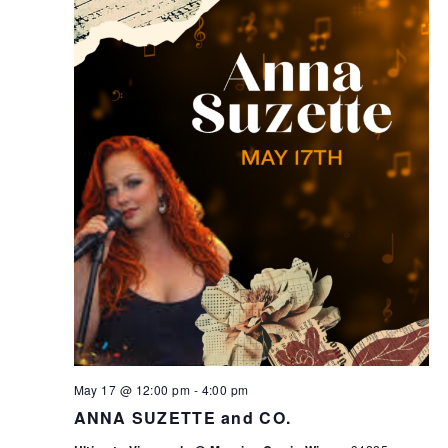
May 17 @ 12:00 pm
-
4:00 pm
ANNA SUZETTE and CO.