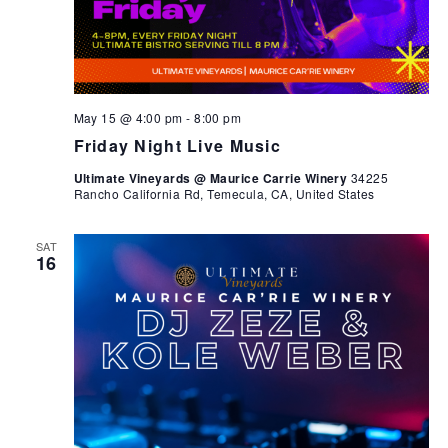
May 15 @ 4:00 pm
-
8:00 pm
Friday Night Live Music
Ultimate Vineyards @ Maurice Carrie Winery
34225
Rancho California Rd, Temecula, CA, United States
SAT
16