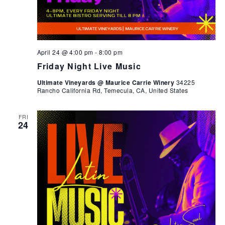
April 24 @ 4:00 pm
-
8:00 pm
Friday Night Live Music
Ultimate Vineyards @ Maurice Carrie Winery
34225
Rancho California Rd, Temecula, CA, United States
FRI
24