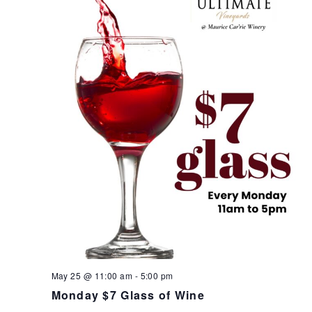
May 25 @ 11:00 am
-
5:00 pm
Monday $7 Glass of Wine