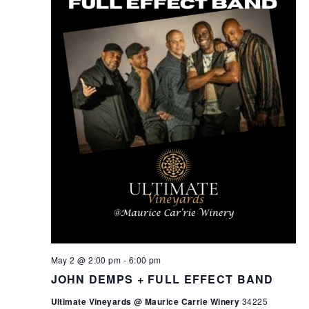
May 2 @ 2:00 pm
-
6:00 pm
JOHN DEMPS + FULL EFFECT BAND
Ultimate Vineyards @ Maurice Carrie Winery
34225