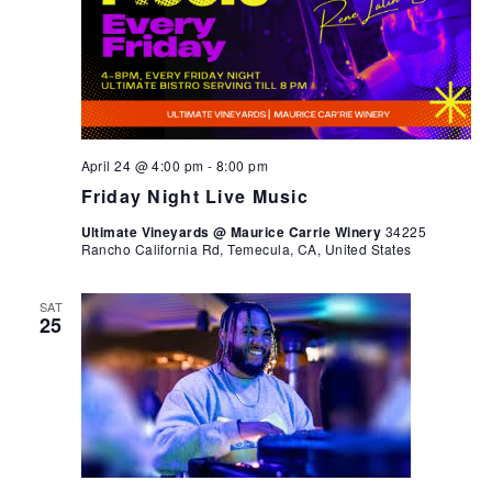
April 24 @ 4:00 pm
-
8:00 pm
Friday Night Live Music
Ultimate Vineyards @ Maurice Carrie Winery
34225
Rancho California Rd, Temecula, CA, United States
SAT
25