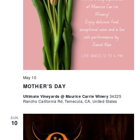
May 10
MOTHER’S DAY
Ultimate Vineyards @ Maurice Carrie Winery
34225
Rancho California Rd, Temecula, CA, United States
SUN
10