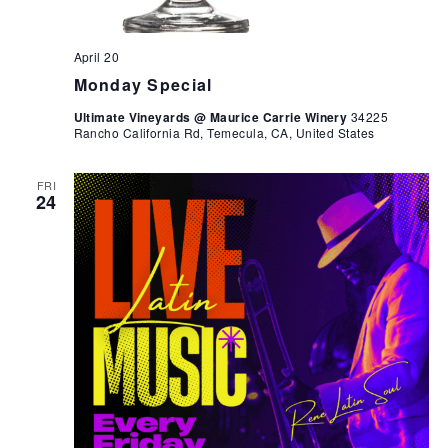
April 20
Monday Special
Ultimate Vineyards @ Maurice Carrie Winery
34225
Rancho California Rd, Temecula, CA, United States
FRI
24