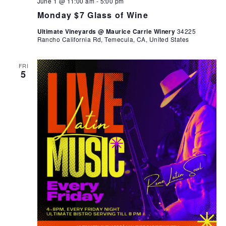
June 1 @ 11:00 am
-
5:00 pm
Monday $7 Glass of Wine
Ultimate Vineyards @ Maurice Carrie Winery
34225
Rancho California Rd, Temecula, CA, United States
FRI
5