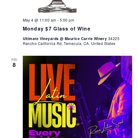
May 4 @ 11:00 am
-
5:00 pm
Monday $7 Glass of Wine
Ultimate Vineyards @ Maurice Carrie Winery
34225
Rancho California Rd, Temecula, CA, United States
FRI
8