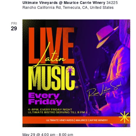
Ultimate Vineyards @ Maurice Carrie Winery
34225
Rancho California Rd, Temecula, CA, United States
FRI
29
May 29 @ 4:00 pm
-
8:00 pm