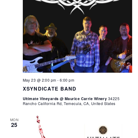
May 23 @ 2:00 pm
-
6:00 pm
XSYNDICATE BAND
Ultimate Vineyards @ Maurice Carrie Winery
34225
Rancho California Rd, Temecula, CA, United States
MON
25