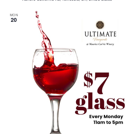
MON
20