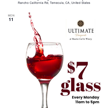
Rancho California Rd, Temecula, CA, United States
MON
11