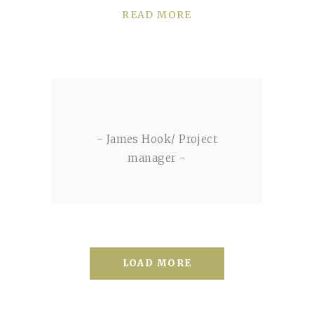
READ MORE
- James Hook/ Project
manager -
LOAD MORE