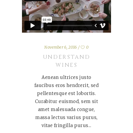
November 6, 2016
0
UNDERSTAND
WINES
Aenean ultrices justo
faucibus eros hendrerit, sed
pellentesque est lobortis.
Curabitur euismod, sem sit
amet malesuada congue,
massa lectus varius purus,
vitae fringilla purus