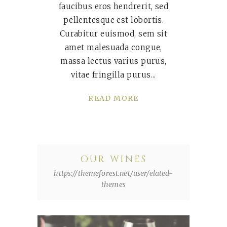
faucibus eros hendrerit, sed
pellentesque est lobortis.
Curabitur euismod, sem sit
amet malesuada congue,
massa lectus varius purus,
vitae fringilla purus
READ MORE
OUR WINES
https://themeforest.net/user/elated-
themes