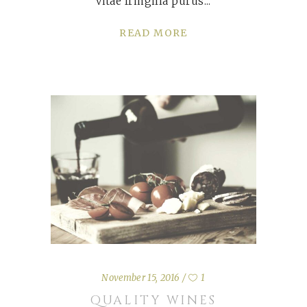
vitae fringilla purus
READ MORE
November 15, 2016
1
QUALITY WINES