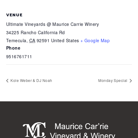
VENUE
Ultimate Vineyards @ Maurice Carrie Winery
34225 Rancho California Rd
Temecula
,
CA
92591
United States
+ Google Map
Phone
9516761711
Kole Weber & DJ Noah
Monday Special