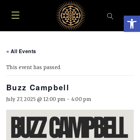
Open
« All Events
This event has passed.
Buzz Campbell
July 27, 2025 @ 12:00 pm
-
4:00 pm