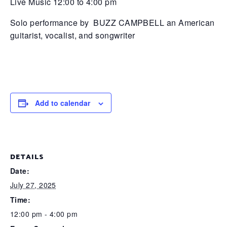
Live Music 12:00 to 4:00 pm
Solo performance by BUZZ CAMPBELL an American
guitarist, vocalist, and songwriter
Add to calendar
DETAILS
Date:
July 27, 2025
Time:
12:00 pm - 4:00 pm