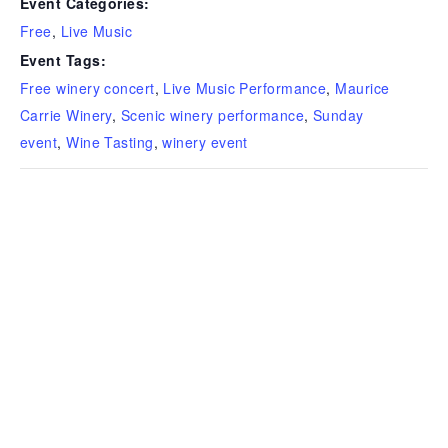
Event Categories:
Free
,
Live Music
Event Tags:
Free winery concert
,
Live Music Performance
,
Maurice
Carrie Winery
,
Scenic winery performance
,
Sunday
event
,
Wine Tasting
,
winery event