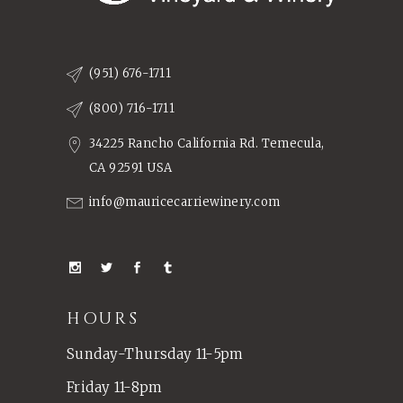
(951) 676-1711
(800) 716-1711
34225 Rancho California Rd. Temecula,
CA 92591 USA
info@mauricecarriewinery.com
HOURS
Sunday-Thursday 11-5pm
Friday 11-8pm