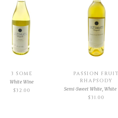
ADD TO CART
ADD TO CART
3 SOME
PASSION FRUI
RHAPSODY
White Wine
Semi-Sweet White
,
White
$
32.00
$
31.00