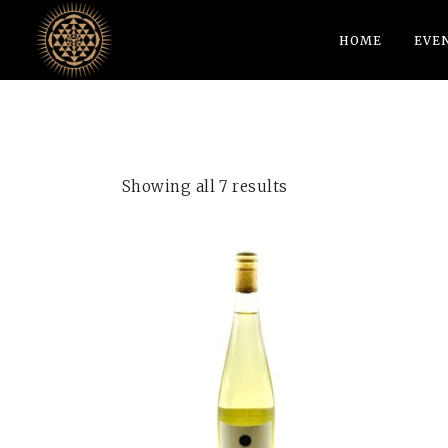
HOME
EVE
Showing all 7 results
ADD TO CART