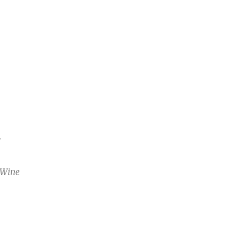
T
 Wine