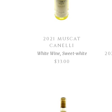
2021 MUSCAT
CANELLI
2
White Wine
,
Sweet-white
$
33.00