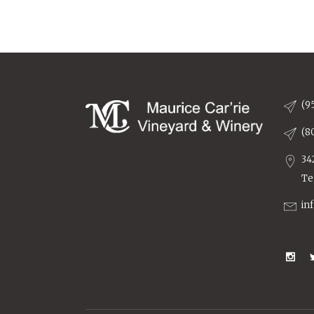
(9
(8
34
Te
in