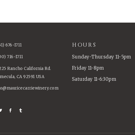
HOURS
51) 676-1711
Sunday-Thursday 11-5pm
00) 716-1711
Friday 11-8pm
225 Rancho California Rd.
mecula, CA 92591 USA
Saturday 11-6:30pm
fo@mauricecarriewinery.com