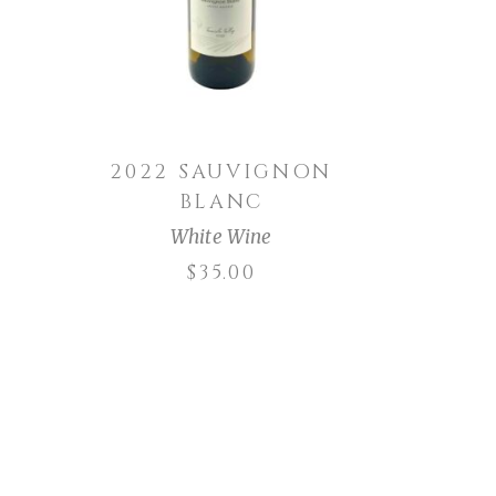
G
2022 SAUVIGNON
BLANC
White Wine
$
35.00