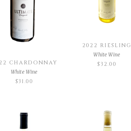
ADD TO CART
2022 RIESLIN
White Wine
022 CHARDONNAY
$
32.00
White Wine
$
31.00