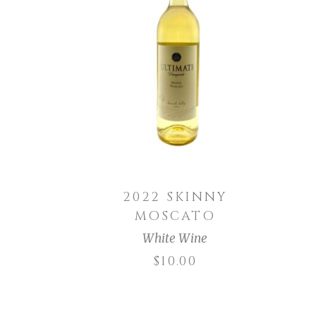
ADD TO CART
2022 SKINNY
MOSCATO
White Wine
$
10.00