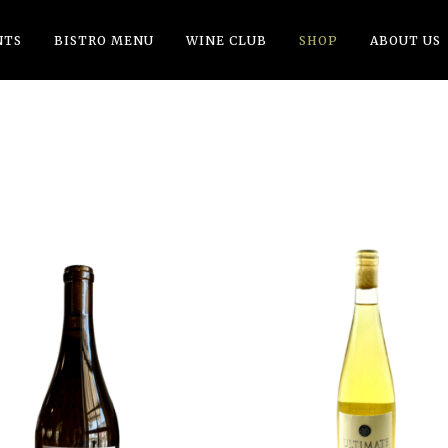
NTS
BISTRO MENU
WINE CLUB
SHOP
ABOUT US
ADD TO CART