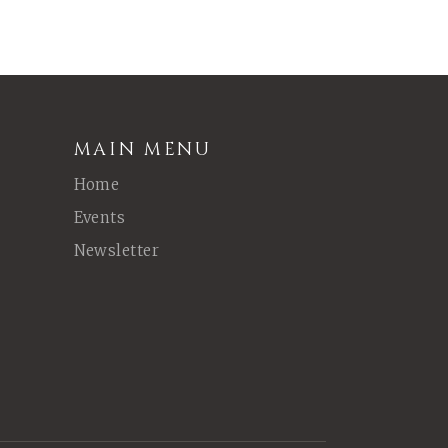
MAIN MENU
Home
Events
Newsletter