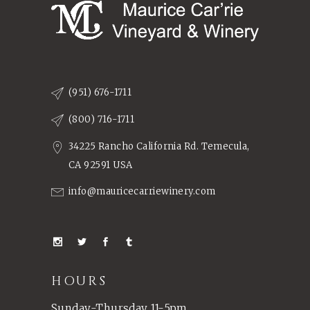
(951) 676-1711
(800) 716-1711
34225 Rancho California Rd. Temecula,
CA 92591 USA
info@mauricecarriewinery.com
HOURS
Sunday-Thursday 11-5pm