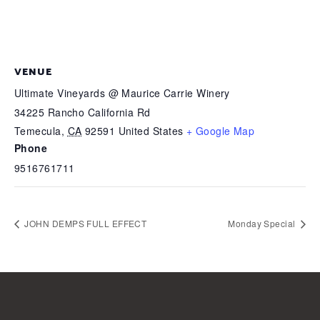
VENUE
Ultimate Vineyards @ Maurice Carrie Winery
34225 Rancho California Rd
Temecula
,
CA
92591
United States
+ Google Map
Phone
9516761711
JOHN DEMPS FULL EFFECT
Monday Special