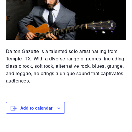
Dalton Gazette is a talented solo artist hailing from
Temple, TX. With a diverse range of genres, including
classic rock, soft rock, alternative rock, blues, grunge,
and reggae, he brings a unique sound that captivates
audiences.
Add to calendar