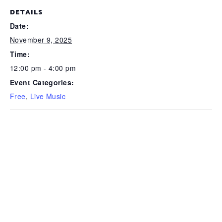
DETAILS
Date:
November 9, 2025
Time:
12:00 pm - 4:00 pm
Event Categories:
Free
,
Live Music