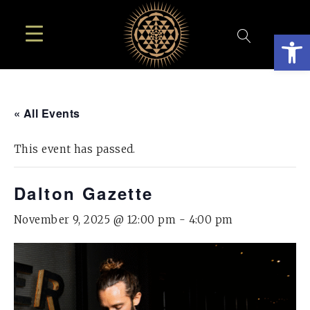
Open
« All Events
This event has passed.
Dalton Gazette
November 9, 2025 @ 12:00 pm
-
4:00 pm