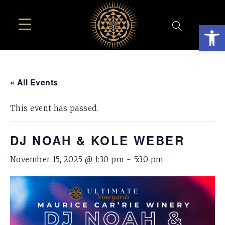
Open
« All Events
This event has passed.
DJ NOAH & KOLE WEBER
November 15, 2025 @ 1:30 pm
-
5:30 pm