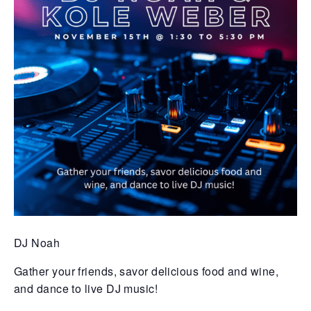
DJ Noah
Gather your friends, savor delicious food and wine,
and dance to live DJ music!