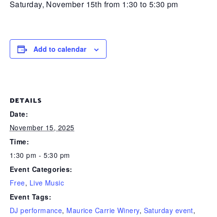
Saturday, November 15th from 1:30 to 5:30 pm
Add to calendar
DETAILS
Date:
November 15, 2025
Time:
1:30 pm - 5:30 pm
Event Categories:
Free
,
Live Music
Event Tags:
DJ performance
,
Maurice Carrie Winery
,
Saturday event
,