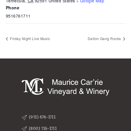
Temecula
,
CA
92591
United States
+ Google Map
Phone
9516761711
Friday Night Live Music
Dalton Gang Rocks
(951) 676-1711
(800) 716-1711