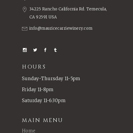
34225 Rancho California Rd. Temecula,
CA 92591 USA
info@mauricecarriewinery.com
HOURS
Sunday-Thursday 11-5pm
Friday 11-8pm
Saturday 11-6:30pm
MAIN MENU
Home