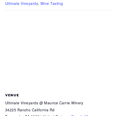
Ultimate Vineyards
,
Wine Tasting
VENUE
Ultimate Vineyards @ Maurice Carrie Winery
34225 Rancho California Rd