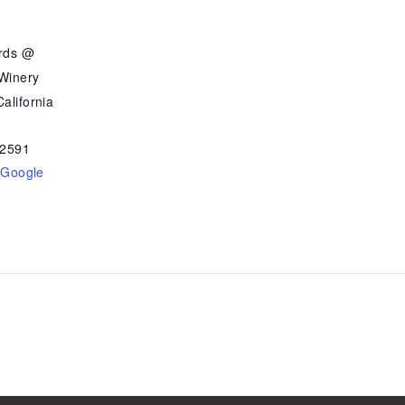
ards @
 Winery
alifornia
2591
 Google