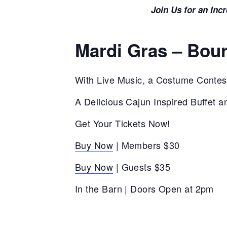
Join Us for an Inc
Mardi Gras – Bou
With Live Music, a Costume Contes
A Delicious Cajun Inspired Buffet a
Get Your Tickets Now!
Buy Now
| Members $30
Buy Now
| Guests $35
In the Barn | Doors Open at 2pm