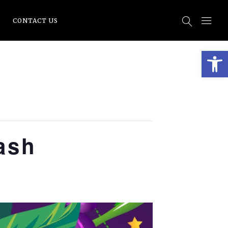
CONTACT US
Open
ash