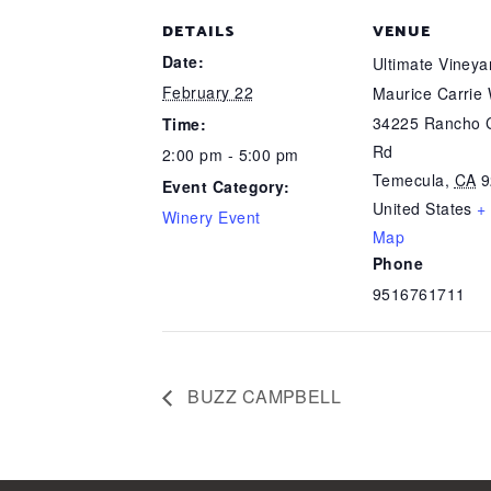
DETAILS
VENUE
Date:
Ultimate Viney
February 22
Maurice Carrie
34225 Rancho C
Time:
Rd
2:00 pm - 5:00 pm
Temecula
,
CA
9
Event Category:
United States
+
Winery Event
Map
Phone
9516761711
BUZZ CAMPBELL