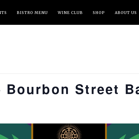
NTS
BISTRO MENU
WINE CLUB
SHOP
ABOUT US
– Bourbon Street B