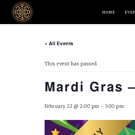
HOME
EVE
« All Events
This event has passed.
Mardi Gras 
February 22 @ 2:00 pm
-
5:00 pm