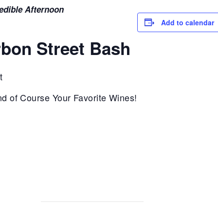
redible Afternoon
Add to calendar
rbon Street Bash
t
nd of Course Your Favorite Wines!