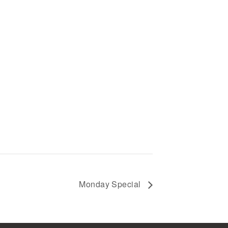
Monday Special