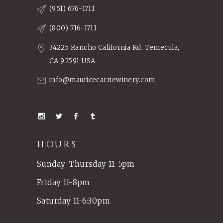
(951) 676-1711
(800) 716-1711
34225 Rancho California Rd. Temecula,
CA 92591 USA
info@mauricecarriewinery.com
HOURS
Sunday-Thursday 11-5pm
Friday 11-8pm
Saturday 11-6:30pm