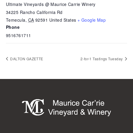
Ultimate Vineyards @ Maurice Carrie Winery
34225 Rancho California Rd
Temecula
,
CA
92591
United States
+ Google Map
Phone
9516761711
DALTON GAZETTE
2-for-1 Tastings Tuesday