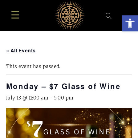
Open
« All Events
This event has passed.
Monday – $7 Glass of Wine
July 13 @ 11:00 am
-
5:00 pm