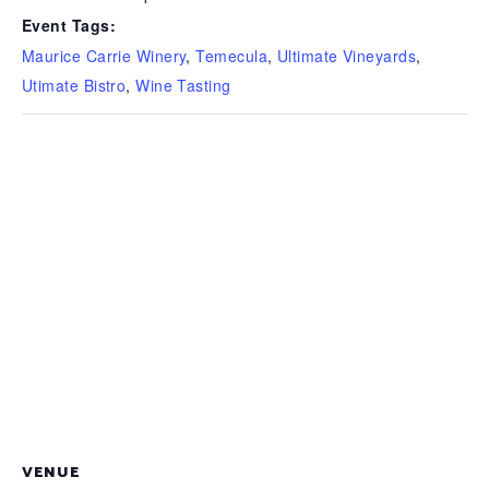
Event Tags:
Maurice Carrie Winery
,
Temecula
,
Ultimate Vineyards
,
Utimate Bistro
,
Wine Tasting
VENUE