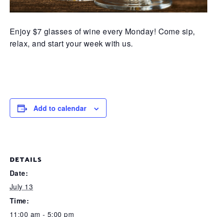
Enjoy $7 glasses of wine every Monday! Come sip,
relax, and start your week with us.
Add to calendar
DETAILS
Date:
July 13
Time:
11:00 am - 5:00 pm