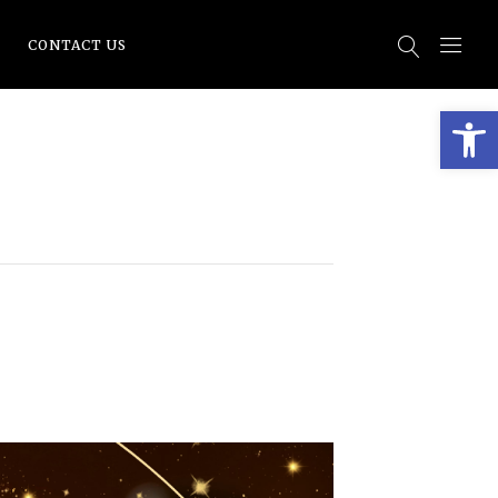
CONTACT US
Open