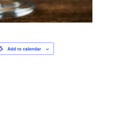
Add to calendar