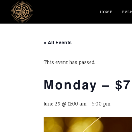
HOME
EVE
« All Events
This event has passed.
Monday – $7
June 29 @ 11:00 am
-
5:00 pm