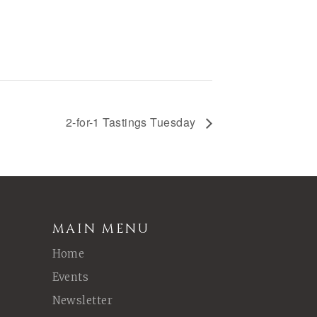
2-for-1 Tastings Tuesday
MAIN MENU
Home
Events
Newsletter