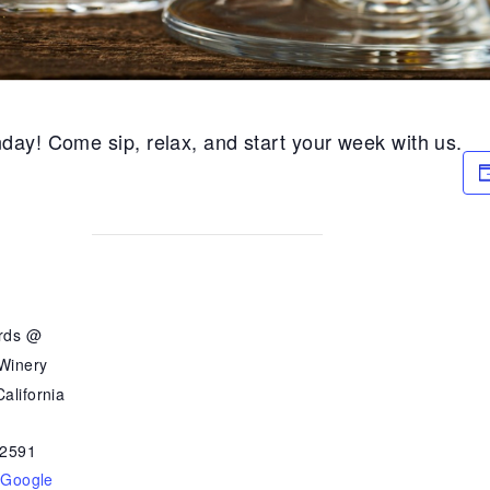
day! Come sip, relax, and start your week with us.
ards @
 Winery
alifornia
2591
 Google