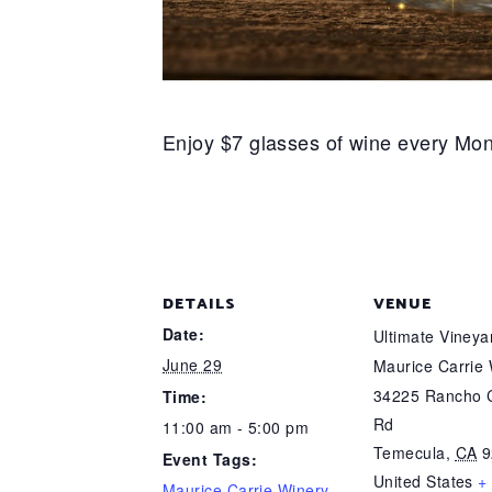
Enjoy $7 glasses of wine every Mon
DETAILS
VENUE
Date:
Ultimate Viney
June 29
Maurice Carrie
34225 Rancho C
Time:
Rd
11:00 am - 5:00 pm
Temecula
,
CA
9
Event Tags:
United States
+
Maurice Carrie Winery
,