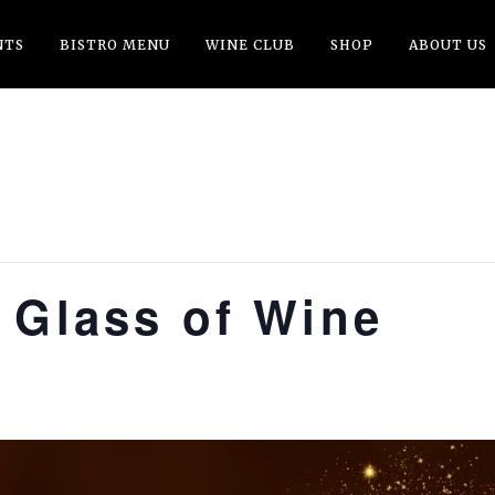
NTS
BISTRO MENU
WINE CLUB
SHOP
ABOUT US
 Glass of Wine