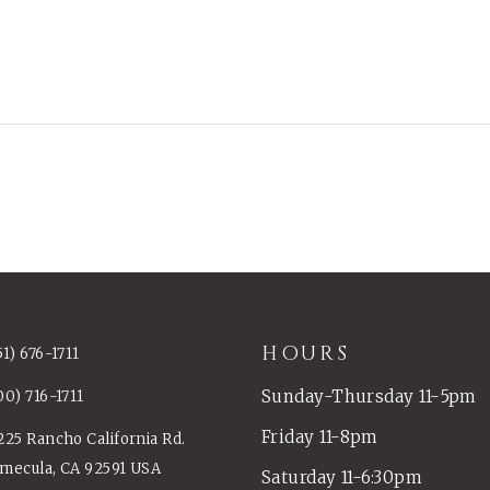
HOURS
51) 676-1711
Sunday-Thursday 11-5pm
00) 716-1711
Friday 11-8pm
225 Rancho California Rd.
mecula, CA 92591 USA
Saturday 11-6:30pm