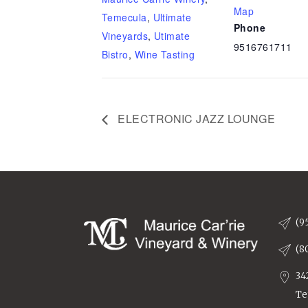
Map
Temecula
,
Ultimate
Phone
Vineyards
,
Utimate
9516761711
Bistro
,
Wine Tasting
ELECTRONIC JAZZ LOUNGE
(9
(8
34
Te