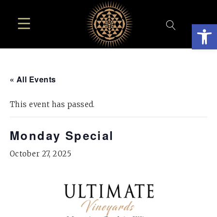
Open
« All Events
This event has passed.
Monday Special
October 27, 2025