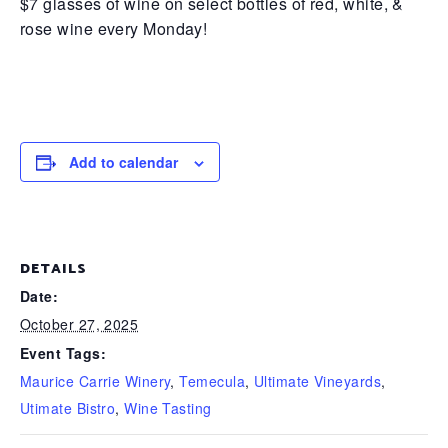
$7 glasses of wine on select bottles of red, white, &
rose wine every Monday!
Add to calendar
DETAILS
Date:
October 27, 2025
Event Tags:
Maurice Carrie Winery
,
Temecula
,
Ultimate Vineyards
,
Utimate Bistro
,
Wine Tasting