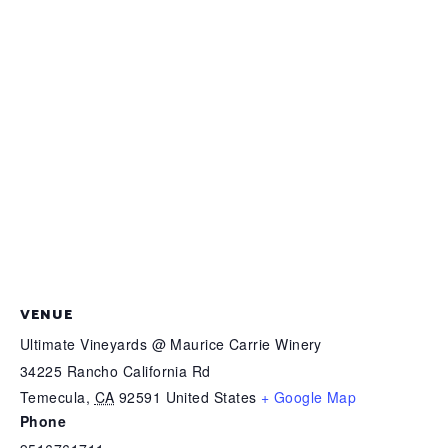
VENUE
Ultimate Vineyards @ Maurice Carrie Winery
34225 Rancho California Rd
Temecula
,
CA
92591
United States
+ Google Map
Phone