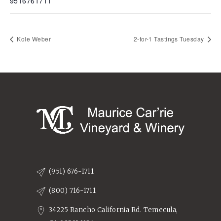
9516761711
Kole Weber
2-for-1 Tastings Tuesday
(951) 676-1711
(800) 716-1711
34225 Rancho California Rd. Temecula,