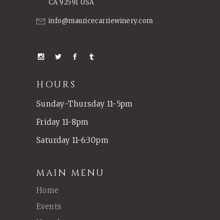
CA 92591 USA
info@mauricecarriewinery.com
HOURS
Sunday-Thursday 11-5pm
Friday 11-8pm
Saturday 11-6:30pm
MAIN MENU
Home
Events