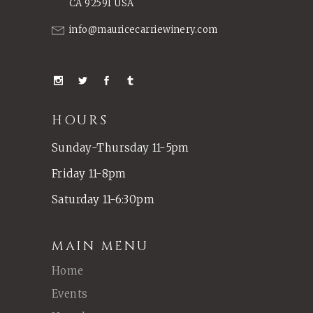
CA 92591 USA
info@mauricecarriewinery.com
HOURS
Sunday-Thursday 11-5pm
Friday 11-8pm
Saturday 11-6:30pm
MAIN MENU
Home
Events