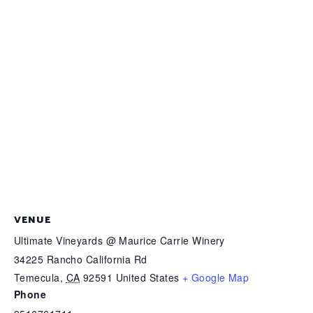
VENUE
Ultimate Vineyards @ Maurice Carrie Winery
34225 Rancho California Rd
Temecula
,
CA
92591
United States
+ Google Map
Phone