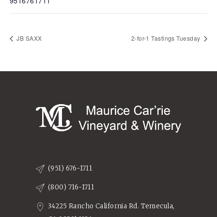
9516761711
JB SAXX
2-for-1 Tastings Tuesday
(951) 676-1711
(800) 716-1711
34225 Rancho California Rd. Temecula,