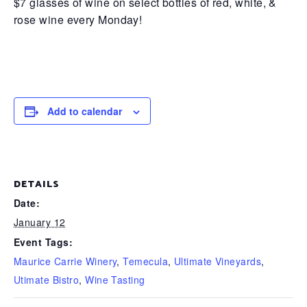
$7 glasses of wine on select bottles of red, white, &
rose wine every Monday!
Add to calendar
DETAILS
Date:
January 12
Event Tags:
Maurice Carrie Winery
,
Temecula
,
Ultimate Vineyards
,
Utimate Bistro
,
Wine Tasting