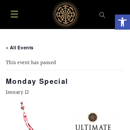
Open
« All Events
This event has passed.
Monday Special
January 12