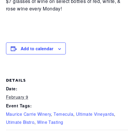
$7 glasses of wine on select bottles of red, white, &
rose wine every Monday!
Add to calendar
DETAILS
Date:
February 9
Event Tags:
Maurice Carrie Winery
,
Temecula
,
Ultimate Vineyards
,
Utimate Bistro
,
Wine Tasting