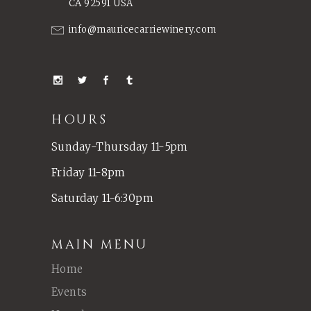
CA 92591 USA
info@mauricecarriewinery.com
HOURS
Sunday-Thursday 11-5pm
Friday 11-8pm
Saturday 11-6:30pm
MAIN MENU
Home
Events