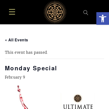
Open
« All Events
This event has passed.
Monday Special
February 9