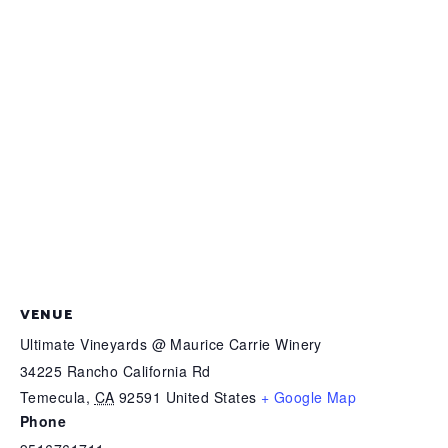
VENUE
Ultimate Vineyards @ Maurice Carrie Winery
34225 Rancho California Rd
Temecula
,
CA
92591
United States
+ Google Map
Phone