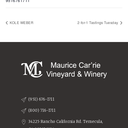
9516761711
KOLE WEBER
2-for-1 Tastings Tuesday
(951) 676-1711
(800) 716-1711
34225 Rancho California Rd. Temecula,