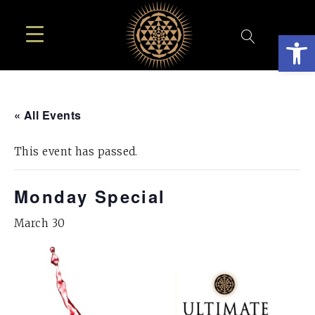
Open
« All Events
This event has passed.
Monday Special
March 30