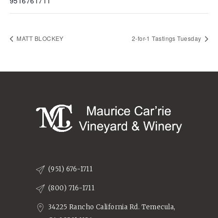
9516761711
MATT BLOCKEY
2-for-1 Tastings Tuesday
(951) 676-1711
(800) 716-1711
34225 Rancho California Rd. Temecula,