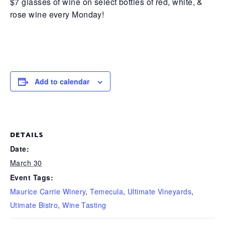
$7 glasses of wine on select bottles of red, white, &
rose wine every Monday!
Add to calendar
DETAILS
Date:
March 30
Event Tags:
Maurice Carrie Winery
,
Temecula
,
Ultimate Vineyards
,
Utimate Bistro
,
Wine Tasting