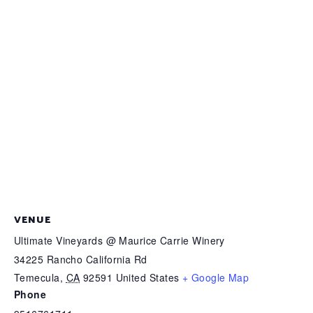
VENUE
Ultimate Vineyards @ Maurice Carrie Winery
34225 Rancho California Rd
Temecula
,
CA
92591
United States
+ Google Map
Phone