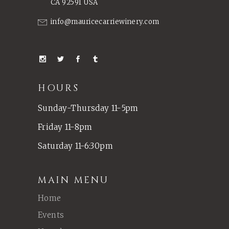
CA 92591 USA
info@mauricecarriewinery.com
HOURS
Sunday-Thursday 11-5pm
Friday 11-8pm
Saturday 11-6:30pm
MAIN MENU
Home
Events