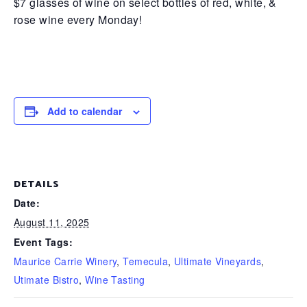
$7 glasses of wine on select bottles of red, white, &
rose wine every Monday!
Add to calendar
DETAILS
Date:
August 11, 2025
Event Tags:
Maurice Carrie Winery
,
Temecula
,
Ultimate Vineyards
,
Utimate Bistro
,
Wine Tasting