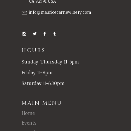
CA 92591 USA
info@mauricecarriewinery.com
HOURS
Sunday-Thursday 11-5pm
Friday 11-8pm
Saturday 11-6:30pm
MAIN MENU
Home
Events