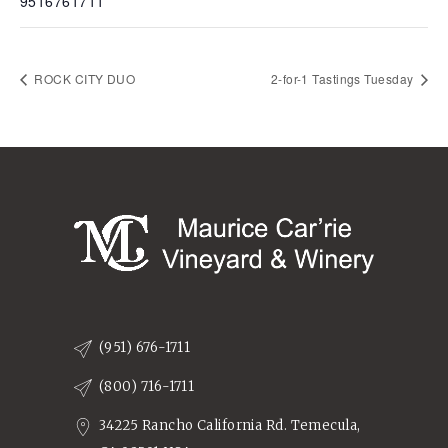
9516761711
ROCK CITY DUO
2-for-1 Tastings Tuesday
(951) 676-1711
(800) 716-1711
34225 Rancho California Rd. Temecula,