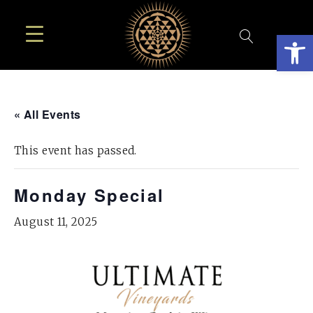
Open
« All Events
This event has passed.
Monday Special
August 11, 2025