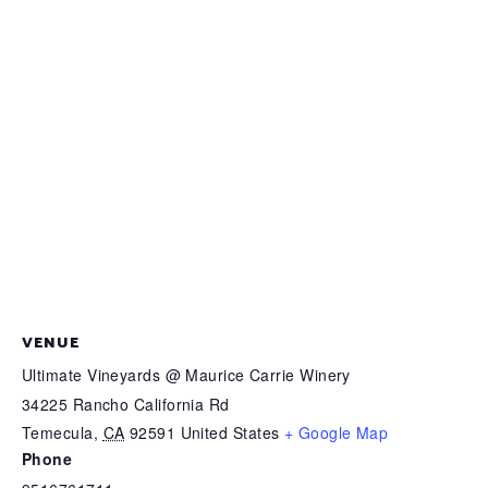
VENUE
Ultimate Vineyards @ Maurice Carrie Winery
34225 Rancho California Rd
Temecula
,
CA
92591
United States
+ Google Map
Phone