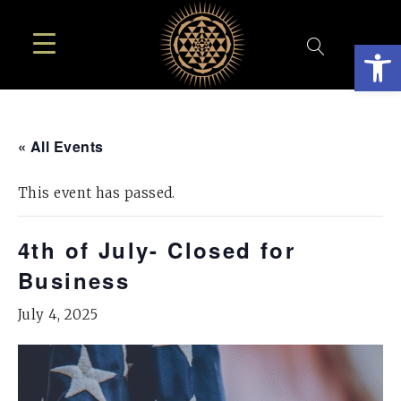
Open
« All Events
This event has passed.
4th of July- Closed for
Business
July 4, 2025