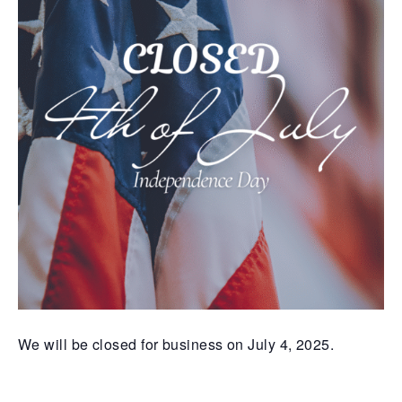
We will be closed for business on July 4, 2025.