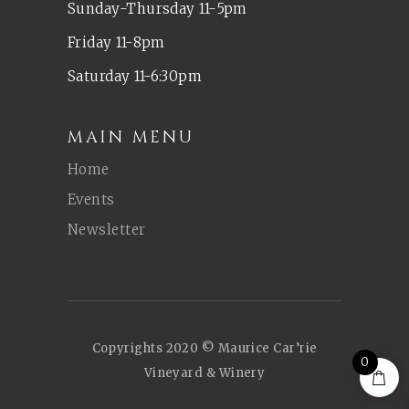
Sunday-Thursday 11-5pm
Friday 11-8pm
Saturday 11-6:30pm
MAIN MENU
Home
Events
Newsletter
Copyrights 2020 © Maurice Car’rie
0
Vineyard & Winery