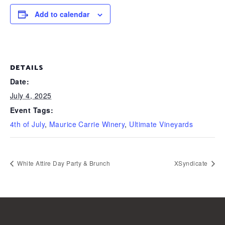
Add to calendar
DETAILS
Date:
July 4, 2025
Event Tags:
4th of July
,
Maurice Carrie Winery
,
Ultimate Vineyards
White Attire Day Party & Brunch
XSyndicate