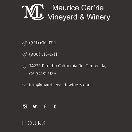
(951) 676-1711
(800) 716-1711
34225 Rancho California Rd. Temecula,
CA 92591 USA
info@mauricecarriewinery.com
HOURS