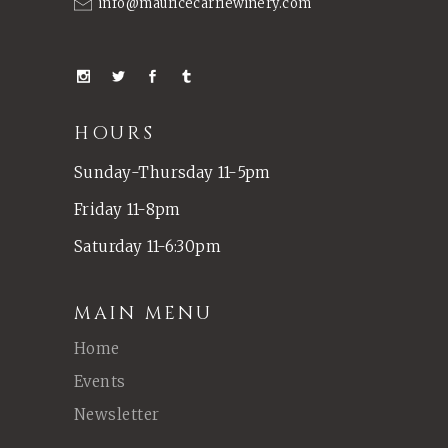
info@mauricecarriewinery.com
HOURS
Sunday-Thursday 11-5pm
Friday 11-8pm
Saturday 11-6:30pm
MAIN MENU
Home
Events
Newsletter