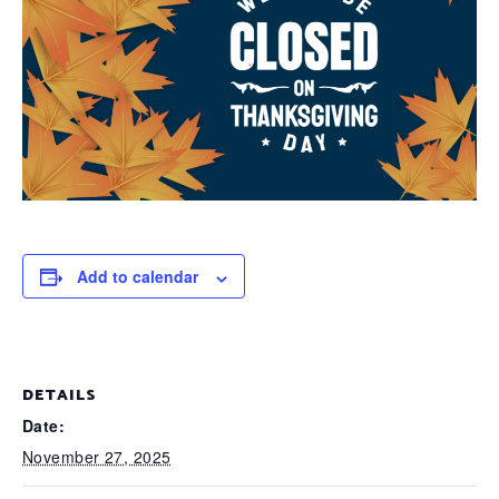
Add to calendar
DETAILS
Date:
November 27, 2025