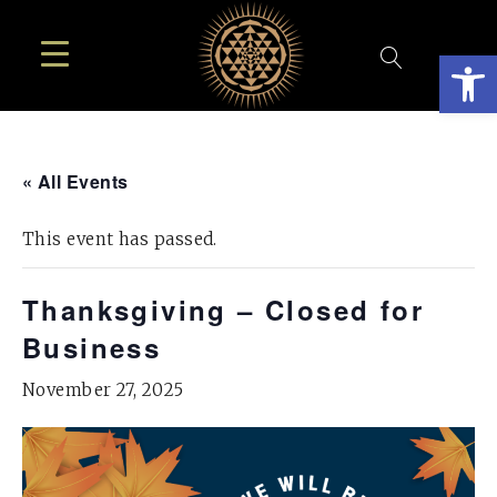
Open
« All Events
This event has passed.
Thanksgiving – Closed for
Business
November 27, 2025