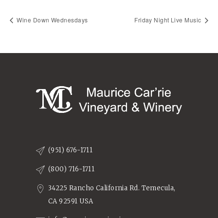
Wine Down Wednesdays
Friday Night Live Music
(951) 676-1711
(800) 716-1711
34225 Rancho California Rd. Temecula,
CA 92591 USA