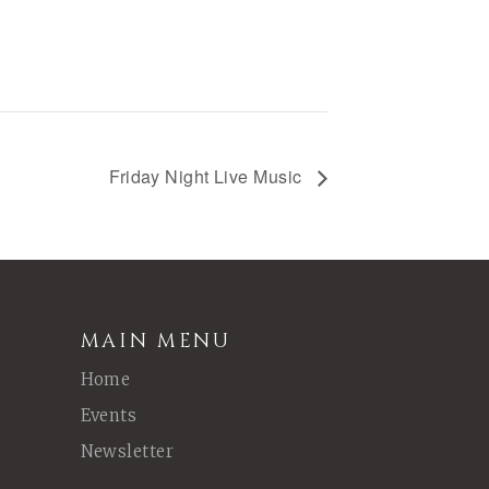
Friday Night Live Music
MAIN MENU
Home
Events
Newsletter