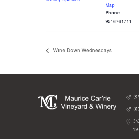
Map
Phone
9516761711
Wine Down Wednesdays
(9
(8
34
Te