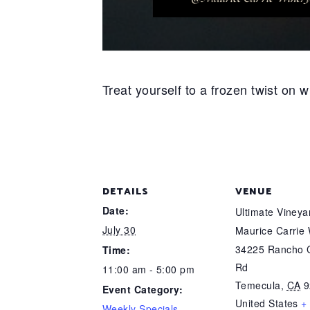
Treat yourself to a frozen twist on
DETAILS
VENUE
Date:
Ultimate Viney
July 30
Maurice Carrie
34225 Rancho C
Time:
Rd
11:00 am - 5:00 pm
Temecula
,
CA
9
Event Category:
United States
+
Weekly Specials