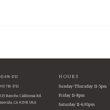
HOURS
51) 676-1711
Sunday-Thursday 11-5pm
00) 716-1711
Friday 11-8pm
225 Rancho California Rd.
mecula, CA 92591 USA
Saturday 11-6:30pm