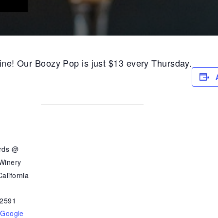
 wine! Our Boozy Pop is just $13 every Thursday.
ards @
 Winery
alifornia
2591
 Google