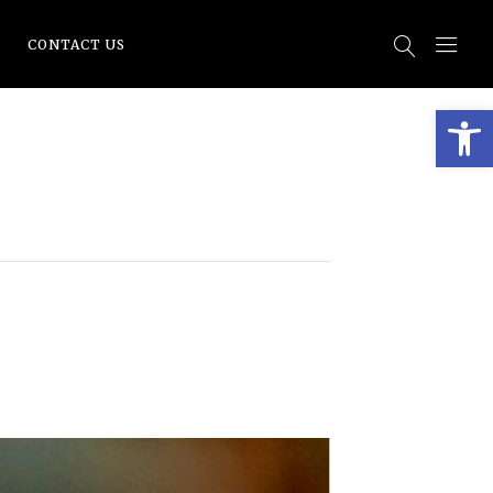
CONTACT US
Open