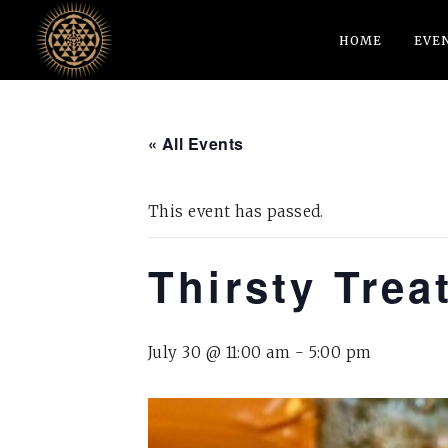
HOME
EVE
« All Events
This event has passed.
Thirsty Trea
July 30 @ 11:00 am
-
5:00 pm