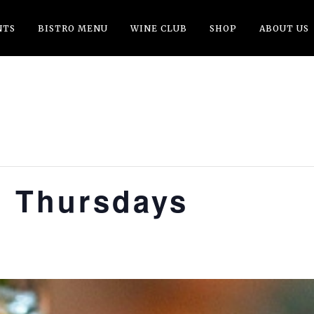
NTS
BISTRO MENU
WINE CLUB
SHOP
ABOUT US
t Thursdays