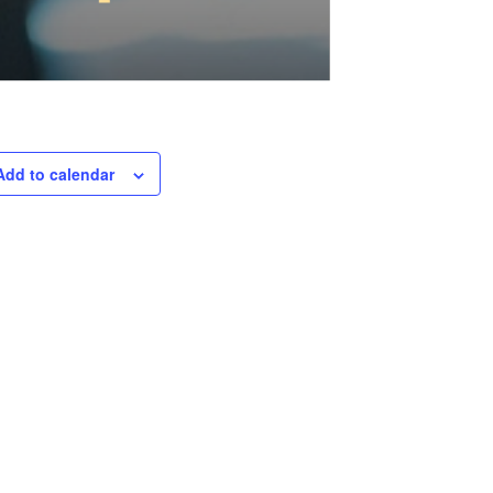
Add to calendar