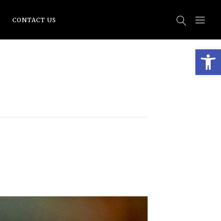
CONTACT US
Open