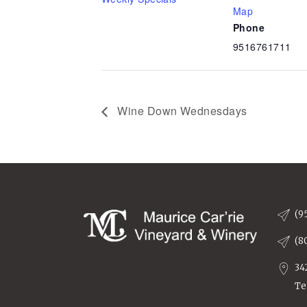
Map
Phone
9516761711
Wine Down Wednesdays
(9
(8
34
Te