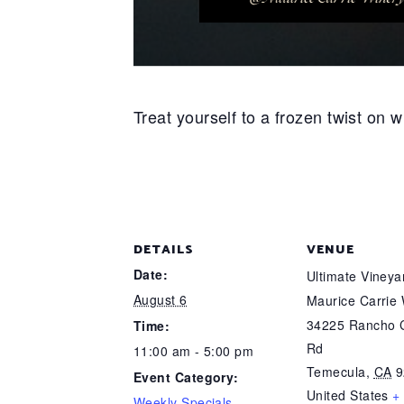
Treat yourself to a frozen twist on
DETAILS
VENUE
Date:
Ultimate Viney
August 6
Maurice Carrie
34225 Rancho C
Time:
Rd
11:00 am - 5:00 pm
Temecula
,
CA
9
Event Category:
United States
+
Weekly Specials