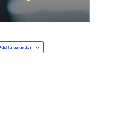
Add to calendar