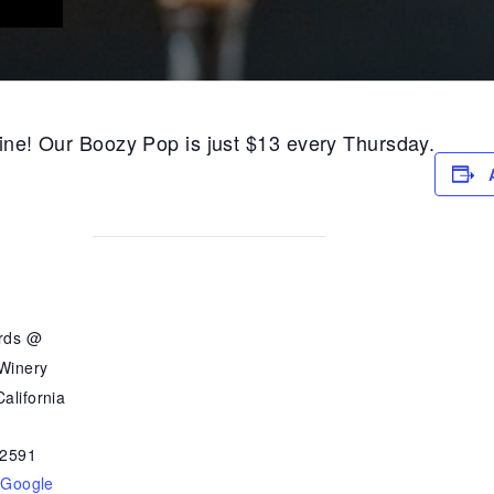
 wine! Our Boozy Pop is just $13 every Thursday.
ards @
 Winery
alifornia
2591
 Google