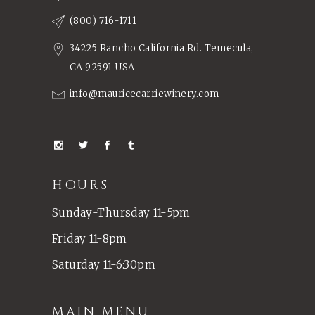
(800) 716-1711
34225 Rancho California Rd. Temecula,
CA 92591 USA
info@mauricecarriewinery.com
HOURS
Sunday-Thursday 11-5pm
Friday 11-8pm
Saturday 11-6:30pm
MAIN MENU