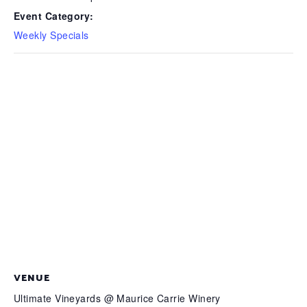
Event Category:
Weekly Specials
VENUE
Ultimate Vineyards @ Maurice Carrie Winery