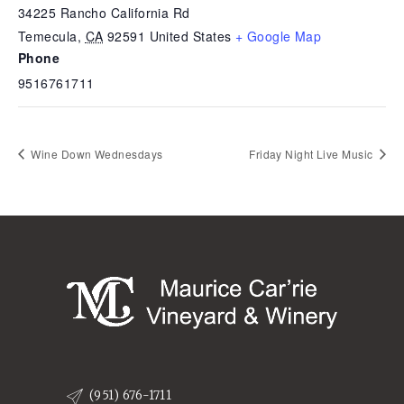
34225 Rancho California Rd
Temecula
,
CA
92591
United States
+ Google Map
Phone
9516761711
Wine Down Wednesdays
Friday Night Live Music
(951) 676-1711