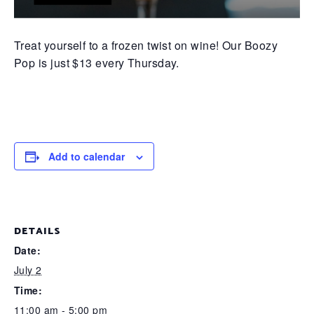
Treat yourself to a frozen twist on wine! Our Boozy
Pop is just $13 every Thursday.
Add to calendar
DETAILS
Date:
July 2
Time:
11:00 am - 5:00 pm