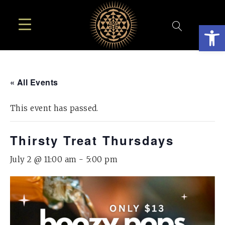
Open
« All Events
This event has passed.
Thirsty Treat Thursdays
July 2 @ 11:00 am
-
5:00 pm