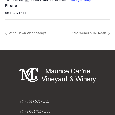
Phone
9516761711
Wine Down Wednesdays
Kole Weber & DJ Noah
(951) 676-1711
(800) 716-1711