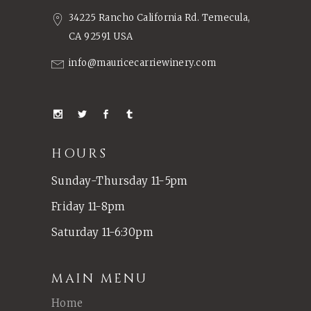
34225 Rancho California Rd. Temecula,
CA 92591 USA
info@mauricecarriewinery.com
HOURS
Sunday-Thursday 11-5pm
Friday 11-8pm
Saturday 11-6:30pm
MAIN MENU
Home