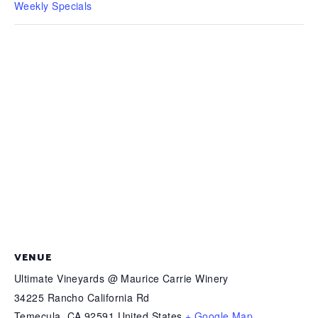
Weekly Specials
VENUE
Ultimate Vineyards @ Maurice Carrie Winery
34225 Rancho California Rd
Temecula
,
CA
92591
United States
+ Google Map