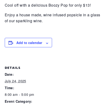
Cool off with a delicious Boozy Pop for only $13!
Enjoy a house made, wine infused popsicle in a glass
of our sparkling wine.
Add to calendar
DETAILS
Date:
July 24, 2025
Time:
8:00 am - 5:00 pm
Event Category: