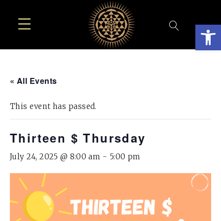
Open
« All Events
This event has passed.
Thirteen $ Thursday
July 24, 2025 @ 8:00 am
-
5:00 pm