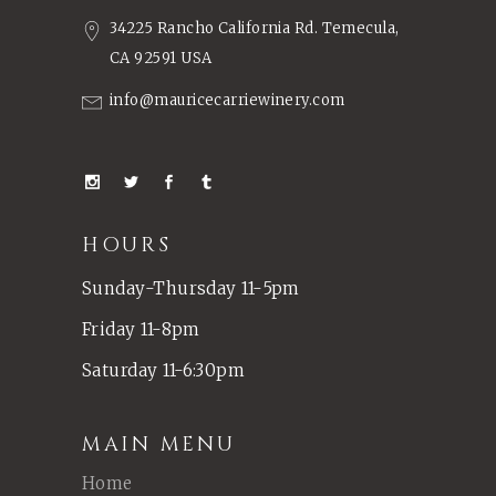
34225 Rancho California Rd. Temecula,
CA 92591 USA
info@mauricecarriewinery.com
HOURS
Sunday-Thursday 11-5pm
Friday 11-8pm
Saturday 11-6:30pm
MAIN MENU
Home