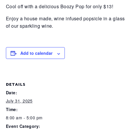
Cool off with a delicious Boozy Pop for only $13!
Enjoy a house made, wine infused popsicle in a glass
of our sparkling wine.
Add to calendar
DETAILS
Date:
July 31, 2025
Time:
8:00 am - 5:00 pm
Event Category: