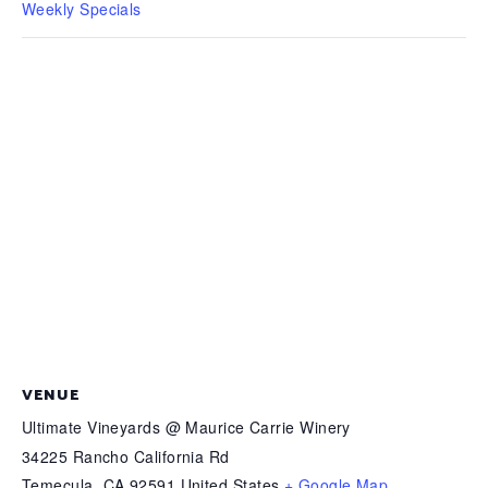
Weekly Specials
VENUE
Ultimate Vineyards @ Maurice Carrie Winery
34225 Rancho California Rd
Temecula
,
CA
92591
United States
+ Google Map