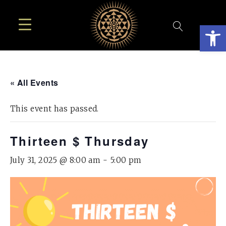
Open
« All Events
This event has passed.
Thirteen $ Thursday
July 31, 2025 @ 8:00 am
-
5:00 pm