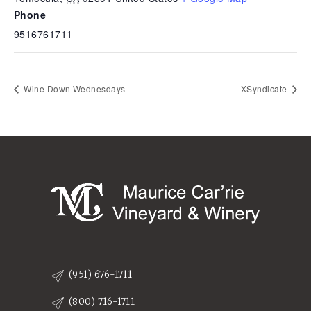
Phone
9516761711
Wine Down Wednesdays
XSyndicate
(951) 676-1711
(800) 716-1711