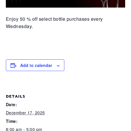
Enjoy 50 % off select bottle purchases every
Wednesday.
Add to calendar
DETAILS
Date:
December 17, 2025
Time:
8:00 am - 5:00 pm