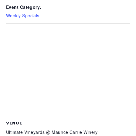
Event Category:
Weekly Specials
VENUE
Ultimate Vineyards @ Maurice Carrie Winery