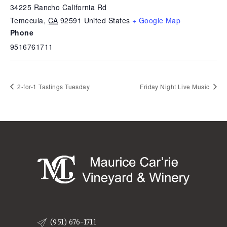
34225 Rancho California Rd
Temecula
,
CA
92591
United States
+ Google Map
Phone
9516761711
2-for-1 Tastings Tuesday
Friday Night Live Music
(951) 676-1711