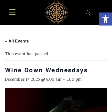
Open
« All Events
This event has passed.
Wine Down Wednesdays
December 17, 2025 @ 8:00 am
-
5:00 pm