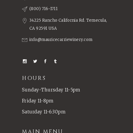
(800) 716-1711
34225 Rancho California Rd. Temecula,
CA 92591 USA
info@mauricecarriewinery.com
HOURS
Sunday-Thursday 11-5pm
Friday 11-8pm
Saturday 11-6:30pm
MAIN MENU