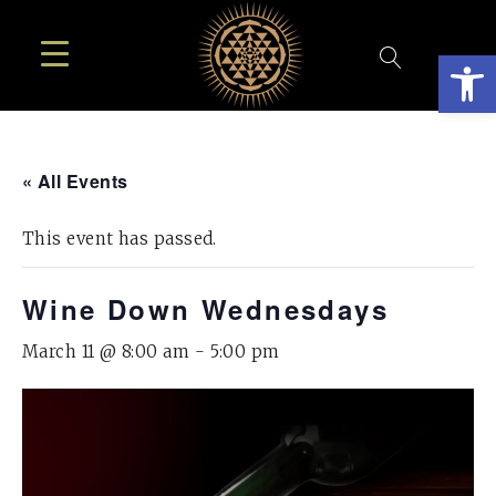
Open
« All Events
This event has passed.
Wine Down Wednesdays
March 11 @ 8:00 am
-
5:00 pm