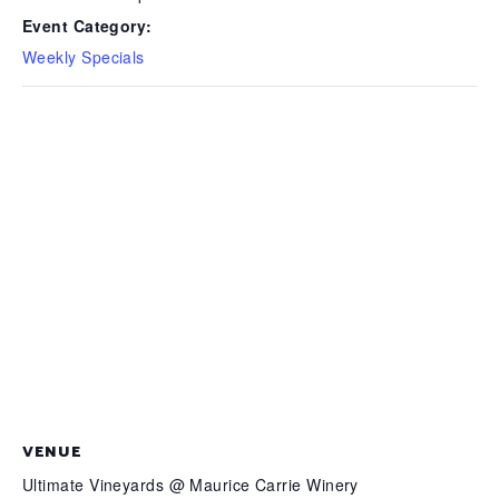
Event Category:
Weekly Specials
VENUE
Ultimate Vineyards @ Maurice Carrie Winery