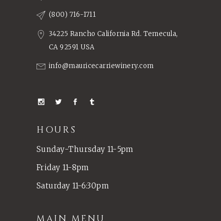
(800) 716-1711
34225 Rancho California Rd. Temecula,
CA 92591 USA
info@mauricecarriewinery.com
HOURS
Sunday-Thursday 11-5pm
Friday 11-8pm
Saturday 11-6:30pm
MAIN MENU