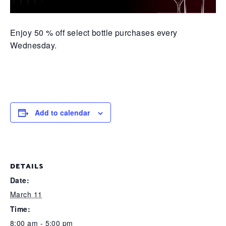
Enjoy 50 % off select bottle purchases every
Wednesday.
Add to calendar
DETAILS
Date:
March 11
Time:
8:00 am - 5:00 pm