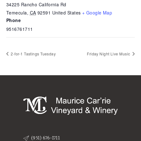
34225 Rancho California Rd
Temecula
,
CA
92591
United States
+ Google Map
Phone
9516761711
2-for-1 Tastings Tuesday
Friday Night Live Music
(951) 676-1711