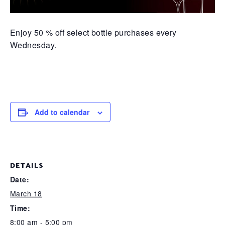
Enjoy 50 % off select bottle purchases every
Wednesday.
Add to calendar
DETAILS
Date:
March 18
Time:
8:00 am - 5:00 pm