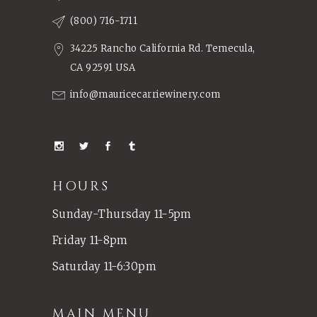
(800) 716-1711
34225 Rancho California Rd. Temecula,
CA 92591 USA
info@mauricecarriewinery.com
HOURS
Sunday-Thursday 11-5pm
Friday 11-8pm
Saturday 11-6:30pm
MAIN MENU