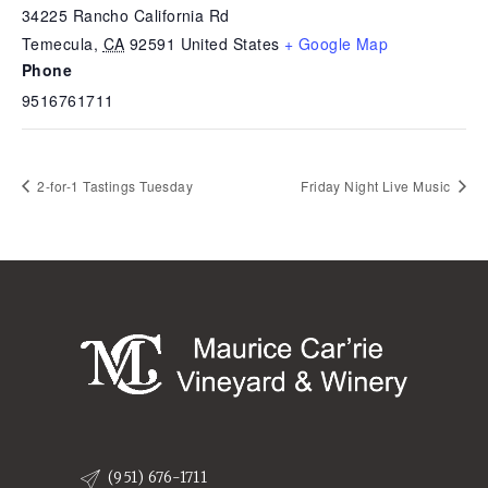
34225 Rancho California Rd
Temecula
,
CA
92591
United States
+ Google Map
Phone
9516761711
2-for-1 Tastings Tuesday
Friday Night Live Music
(951) 676-1711