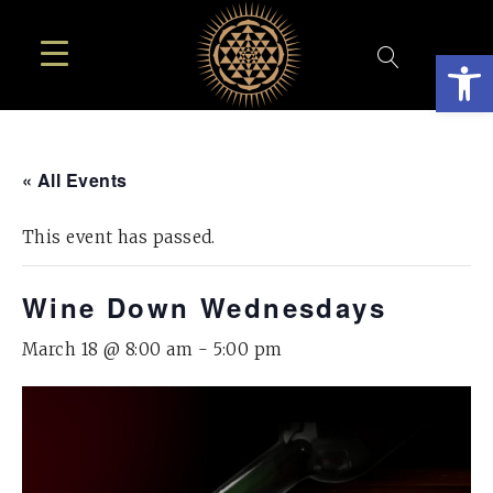
Open
« All Events
This event has passed.
Wine Down Wednesdays
March 18 @ 8:00 am
-
5:00 pm