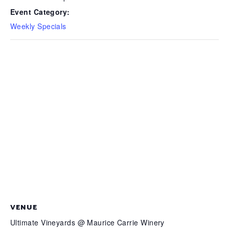
Event Category:
Weekly Specials
VENUE
Ultimate Vineyards @ Maurice Carrie Winery