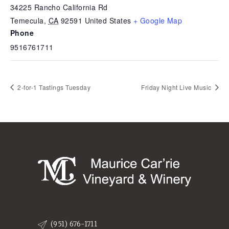
34225 Rancho California Rd
Temecula
,
CA
92591
United States
+ Google Map
Phone
9516761711
2-for-1 Tastings Tuesday
Friday Night Live Music
(951) 676-1711