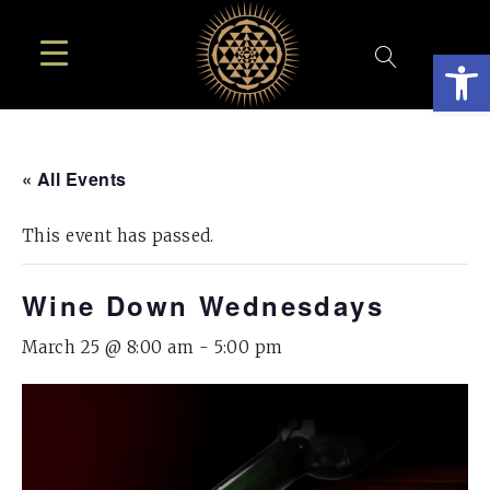
Open
« All Events
This event has passed.
Wine Down Wednesdays
March 25 @ 8:00 am
-
5:00 pm