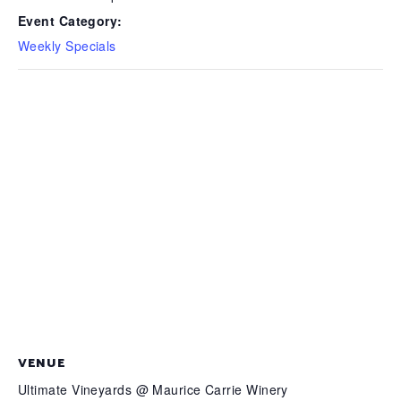
Event Category:
Weekly Specials
VENUE
Ultimate Vineyards @ Maurice Carrie Winery