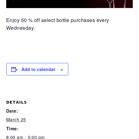
Enjoy 50 % off select bottle purchases every
Wednesday.
Add to calendar
DETAILS
Date:
March 25
Time:
8:00 am - 5:00 pm