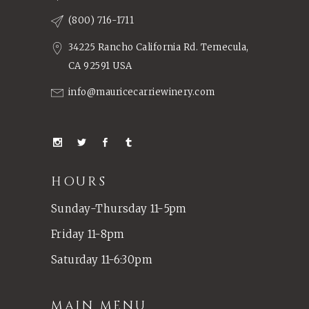
(800) 716-1711
34225 Rancho California Rd. Temecula,
CA 92591 USA
info@mauricecarriewinery.com
HOURS
Sunday-Thursday 11-5pm
Friday 11-8pm
Saturday 11-6:30pm
MAIN MENU