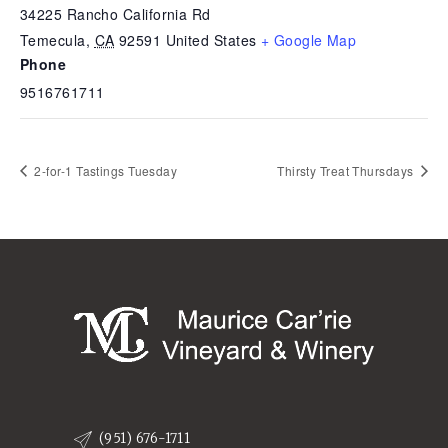
34225 Rancho California Rd
Temecula
,
CA
92591
United States
+ Google Map
Phone
9516761711
2-for-1 Tastings Tuesday
Thirsty Treat Thursdays
(951) 676-1711