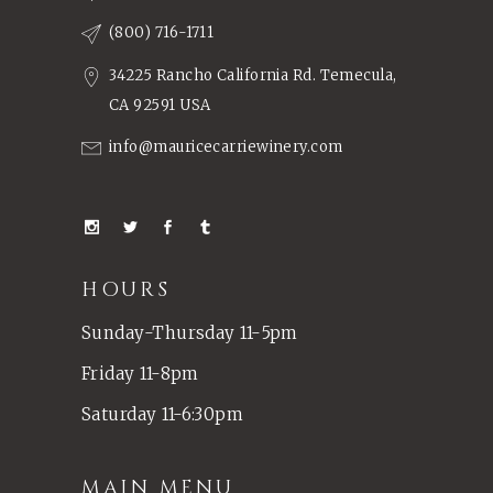
(800) 716-1711
34225 Rancho California Rd. Temecula,
CA 92591 USA
info@mauricecarriewinery.com
HOURS
Sunday-Thursday 11-5pm
Friday 11-8pm
Saturday 11-6:30pm
MAIN MENU