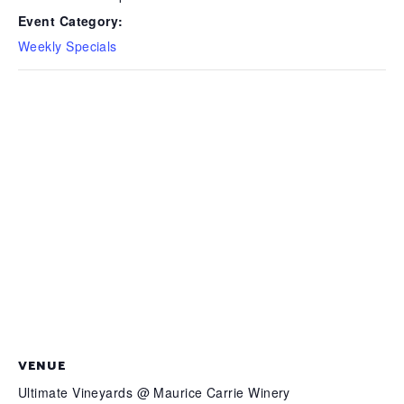
Event Category:
Weekly Specials
VENUE
Ultimate Vineyards @ Maurice Carrie Winery