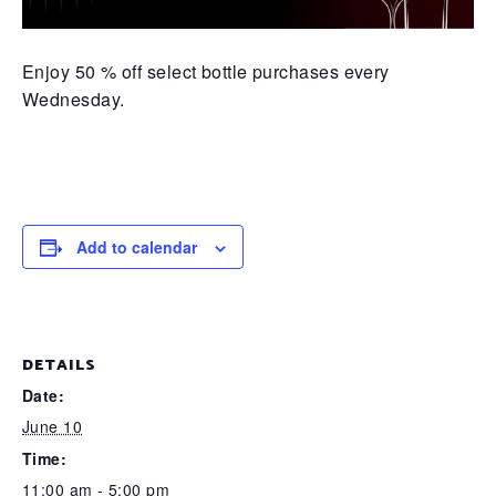
Enjoy 50 % off select bottle purchases every
Wednesday.
Add to calendar
DETAILS
Date:
June 10
Time:
11:00 am - 5:00 pm