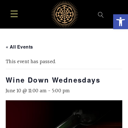
Open
« All Events
This event has passed.
Wine Down Wednesdays
June 10 @ 11:00 am
-
5:00 pm