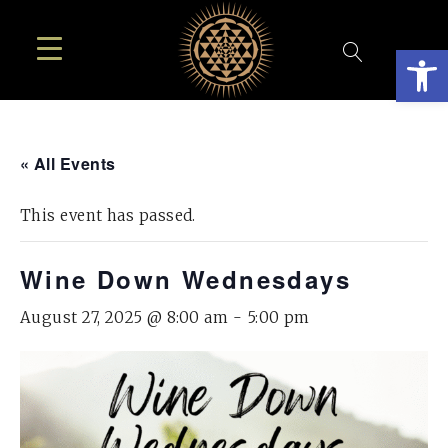
Open
« All Events
This event has passed.
Wine Down Wednesdays
August 27, 2025 @ 8:00 am
-
5:00 pm