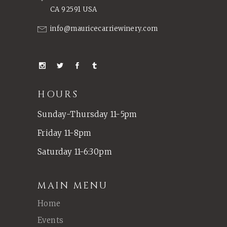
CA 92591 USA
info@mauricecarriewinery.com
HOURS
Sunday-Thursday 11-5pm
Friday 11-8pm
Saturday 11-6:30pm
MAIN MENU
Home
Events