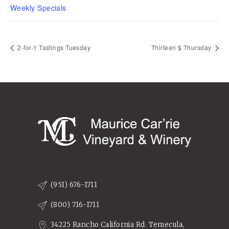
Weekly Specials
2-for-1 Tastings Tuesday
Thirteen $ Thursday
(951) 676-1711
(800) 716-1711
34225 Rancho California Rd. Temecula,