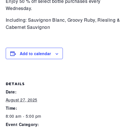
Enjoy 50 % off select bottle purchases every
Wednesday.
Including:
Sauvignon Blanc, Groovy Ruby,
Riesling &
Cabernet Sauvignon
Add to calendar
DETAILS
Date:
August 27, 2025
Time:
8:00 am - 5:00 pm
Event Category: