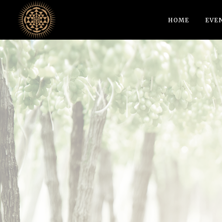
HOME
EVE