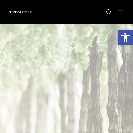
CONTACT US
Open