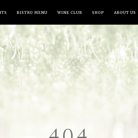
NTS
BISTRO MENU
WINE CLUB
SHOP
ABOUT US
404