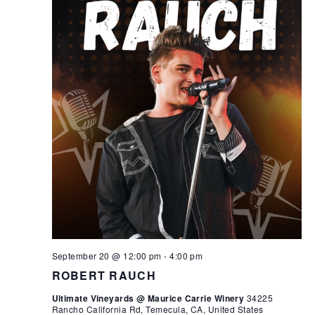
September 20 @ 12:00 pm
-
4:00 pm
ROBERT RAUCH
Ultimate Vineyards @ Maurice Carrie Winery
34225
Rancho California Rd, Temecula, CA, United States