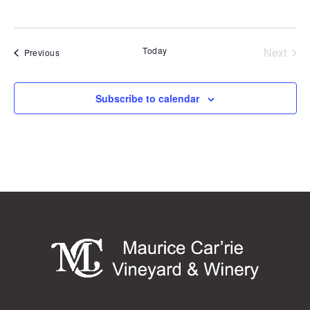
Today
Next
Events
Previous
Events
Subscribe to calendar