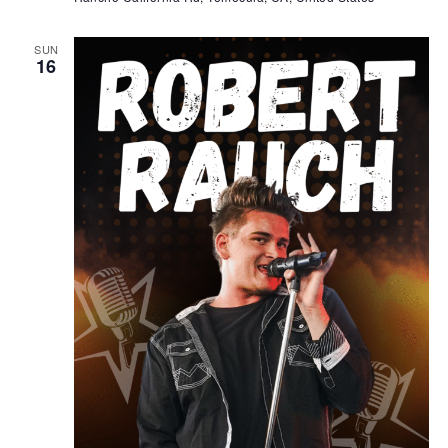
SUN
16