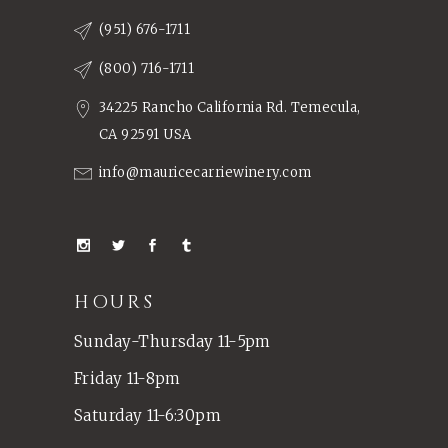
(951) 676-1711
(800) 716-1711
34225 Rancho California Rd. Temecula,
CA 92591 USA
info@mauricecarriewinery.com
HOURS
Sunday-Thursday 11-5pm
Friday 11-8pm
Saturday 11-6:30pm