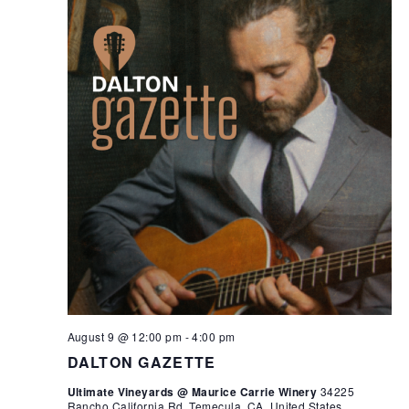
August 9 @ 12:00 pm
-
4:00 pm
DALTON GAZETTE
Ultimate Vineyards @ Maurice Carrie Winery
34225
Rancho California Rd, Temecula, CA, United States