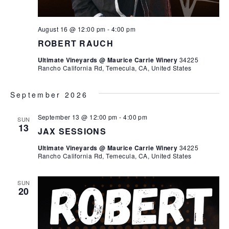
August 16 @ 12:00 pm
-
4:00 pm
ROBERT RAUCH
Ultimate Vineyards @ Maurice Carrie Winery
34225
Rancho California Rd, Temecula, CA, United States
September 2026
September 13 @ 12:00 pm
-
4:00 pm
SUN
13
JAX SESSIONS
Ultimate Vineyards @ Maurice Carrie Winery
34225
Rancho California Rd, Temecula, CA, United States
SUN
20