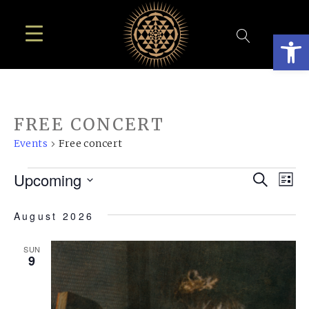
Open
FREE CONCERT
Events
Free concert
EVENTS
EVE
E
Upcoming
Search
List
SEA
Select
V
August 2026
AN
date.
N
VIE
SUN
9
NAV