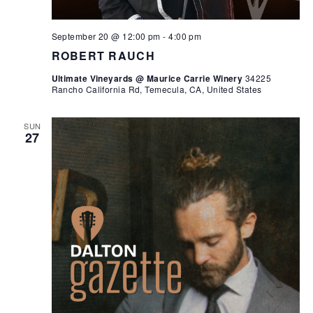
September 20 @ 12:00 pm
-
4:00 pm
ROBERT RAUCH
Ultimate Vineyards @ Maurice Carrie Winery
34225
Rancho California Rd, Temecula, CA, United States
SUN
27