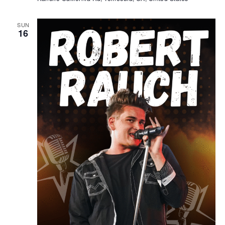
SUN
16