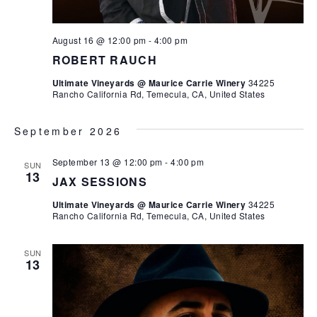
August 16 @ 12:00 pm
-
4:00 pm
ROBERT RAUCH
Ultimate Vineyards @ Maurice Carrie Winery
34225
Rancho California Rd, Temecula, CA, United States
September 2026
September 13 @ 12:00 pm
-
4:00 pm
SUN
13
JAX SESSIONS
Ultimate Vineyards @ Maurice Carrie Winery
34225
Rancho California Rd, Temecula, CA, United States
SUN
13