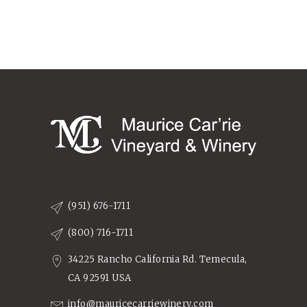
(951) 676-1711
(800) 716-1711
34225 Rancho California Rd. Temecula,
CA 92591 USA
info@mauricecarriewinery.com