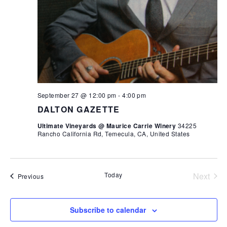
September 27 @ 12:00 pm
-
4:00 pm
DALTON GAZETTE
Ultimate Vineyards @ Maurice Carrie Winery
34225
Rancho California Rd, Temecula, CA, United States
Today
Next
Events
Previous
Events
Subscribe to calendar