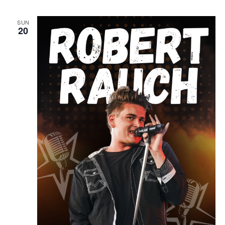
SUN
20