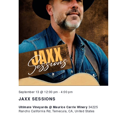
September 13 @ 12:00 pm
-
4:00 pm
JAXX SESSIONS
Ultimate Vineyards @ Maurice Carrie Winery
34225
Rancho California Rd, Temecula, CA, United States