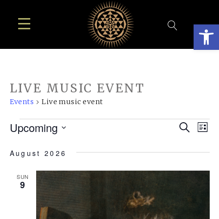
Open
LIVE MUSIC EVENT
Events
Live music event
EVENTS
EVE
E
Upcoming
Search
List
SEA
Select
V
August 2026
AN
date.
N
VIE
SUN
9
NAV