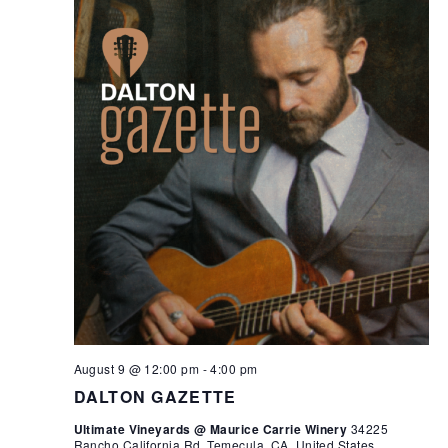
August 9 @ 12:00 pm
-
4:00 pm
DALTON GAZETTE
Ultimate Vineyards @ Maurice Carrie Winery
34225
Rancho California Rd, Temecula, CA, United States