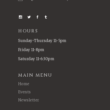
HOURS
Sunday-Thursday 11-5pm
Friday 11-8pm
Saturday 11-6:30pm
MAIN MENU
Home
Events
Newsletter