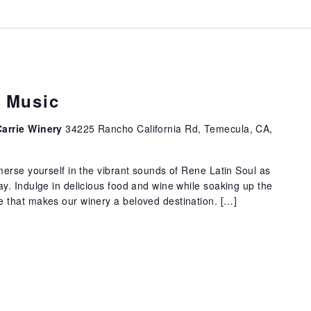
e Music
Carrie Winery
34225 Rancho California Rd, Temecula, CA,
erse yourself in the vibrant sounds of Rene Latin Soul as
. Indulge in delicious food and wine while soaking up the
that makes our winery a beloved destination. […]