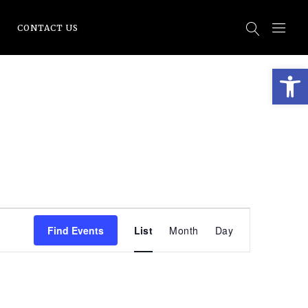
CONTACT US
Open
EVENT
Find Events
List
Month
Day
VIEWS
NAVIGATI