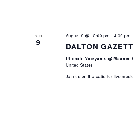
August 9 @ 12:00 pm
-
4:00 pm
SUN
9
DALTON GAZETT
Ultimate Vineyards @ Maurice 
United States
Join us on the patio for live musi