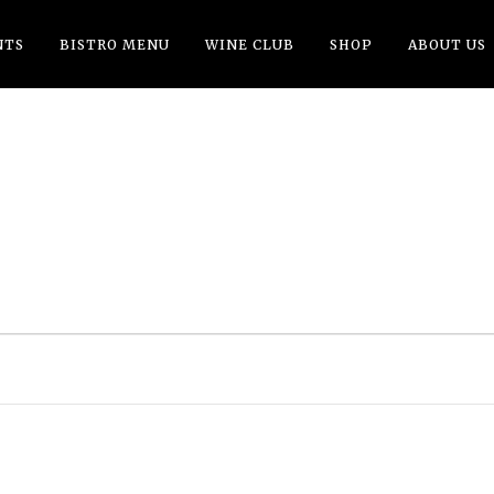
NTS
BISTRO MENU
WINE CLUB
SHOP
ABOUT US