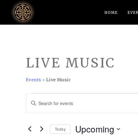
HOME
EVE
LIVE MUSIC
Events
Live Music
EVENTS
EVENTS
Enter
SEARCH
Keyword.
AND
Search
Upcoming
VIEWS
for
Today
Events