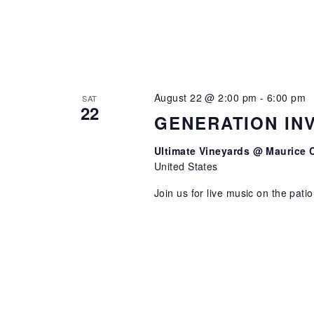
August 22 @ 2:00 pm
-
6:00 pm
SAT
22
GENERATION IN
Ultimate Vineyards @ Maurice 
United States
Join us for live music on the pati