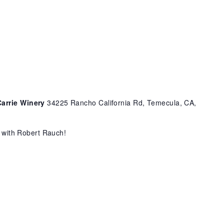
Carrie Winery
34225 Rancho California Rd, Temecula, CA,
c with Robert Rauch!