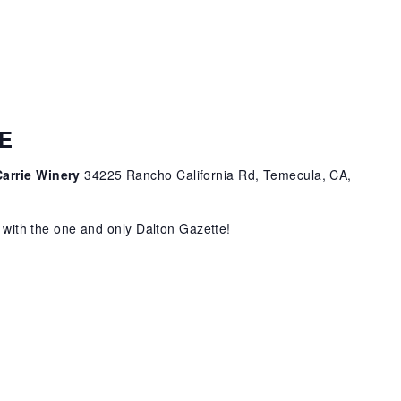
E
Carrie Winery
34225 Rancho California Rd, Temecula, CA,
c with the one and only Dalton Gazette!