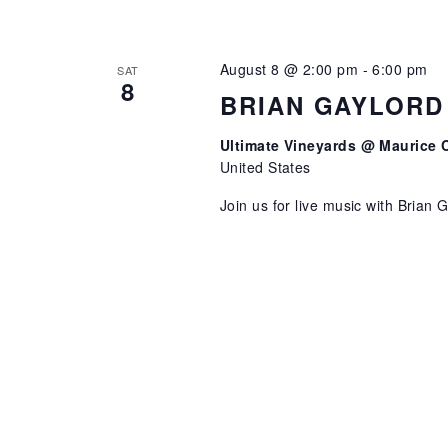
August 8 @ 2:00 pm
-
6:00 pm
SAT
8
BRIAN GAYLORD
Ultimate Vineyards @ Maurice 
United States
Join us for live music with Brian