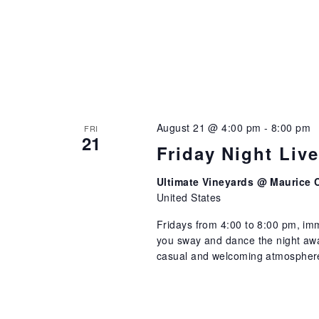
August 21 @ 4:00 pm
-
8:00 pm
FRI
21
Friday Night Liv
Ultimate Vineyards @ Maurice 
United States
Fridays from 4:00 to 8:00 pm, imm
you sway and dance the night away
casual and welcoming atmosphere 