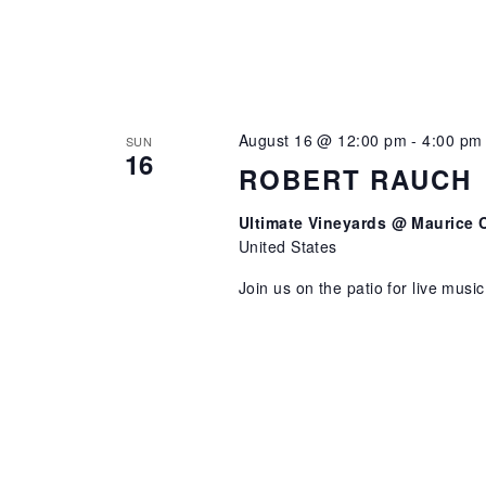
August 16 @ 12:00 pm
-
4:00 pm
SUN
16
ROBERT RAUCH
Ultimate Vineyards @ Maurice 
United States
Join us on the patio for live musi