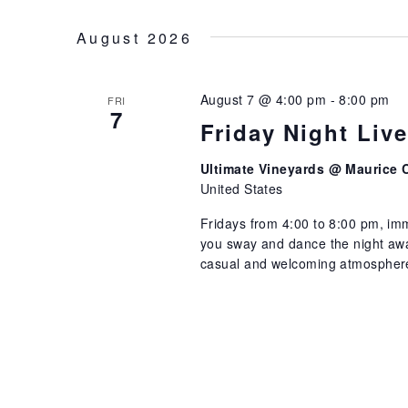
NAVIGATION
Select
by
date.
August 2026
Keyword.
August 7 @ 4:00 pm
-
8:00 pm
FRI
7
Friday Night Liv
Ultimate Vineyards @ Maurice 
United States
Fridays from 4:00 to 8:00 pm, imm
you sway and dance the night away
casual and welcoming atmosphere 