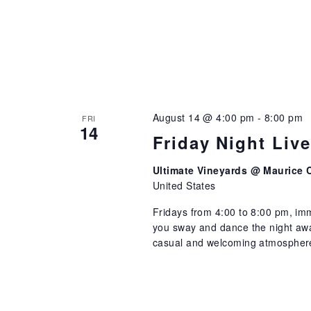
August 14 @ 4:00 pm
-
8:00 pm
FRI
14
Friday Night Liv
Ultimate Vineyards @ Maurice 
United States
Fridays from 4:00 to 8:00 pm, imm
you sway and dance the night away
casual and welcoming atmosphere 