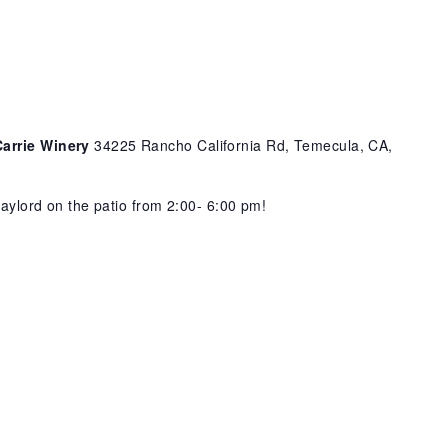
Carrie Winery
34225 Rancho California Rd, Temecula, CA,
 Gaylord on the patio from 2:00- 6:00 pm!