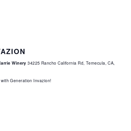
VAZION
Carrie Winery
34225 Rancho California Rd, Temecula, CA,
o with Generation Invazion!