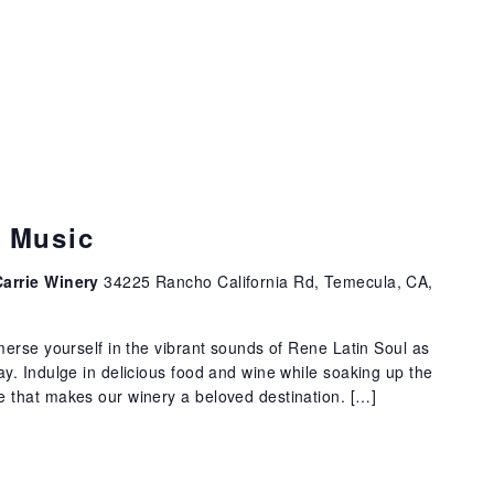
e Music
Carrie Winery
34225 Rancho California Rd, Temecula, CA,
erse yourself in the vibrant sounds of Rene Latin Soul as
. Indulge in delicious food and wine while soaking up the
that makes our winery a beloved destination. […]