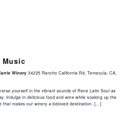
e Music
Carrie Winery
34225 Rancho California Rd, Temecula, CA,
erse yourself in the vibrant sounds of Rene Latin Soul as
. Indulge in delicious food and wine while soaking up the
that makes our winery a beloved destination. […]