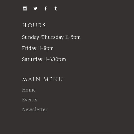
HOURS
Sunday-Thursday 11-5pm
Friday 11-8pm
Saturday 11-6:30pm
MAIN MENU
Home
Events
Newsletter