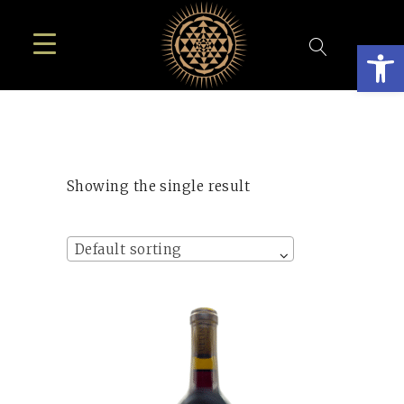
Open
Showing the single result
Default sorting