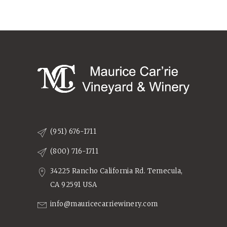
(951) 676-1711
(800) 716-1711
34225 Rancho California Rd. Temecula,
CA 92591 USA
info@mauricecarriewinery.com