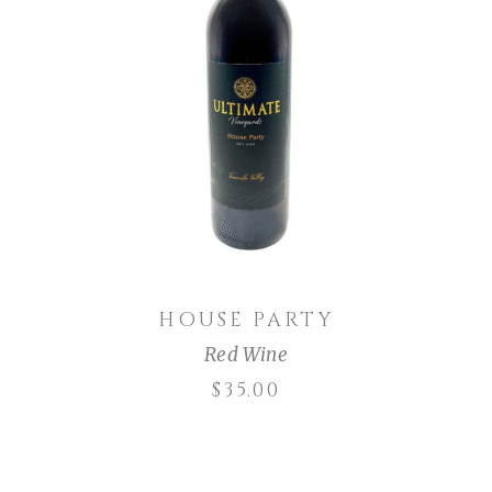
ADD TO CART
HOUSE PARTY
Red Wine
$
35.00