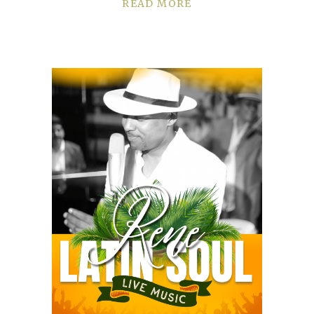
READ MORE