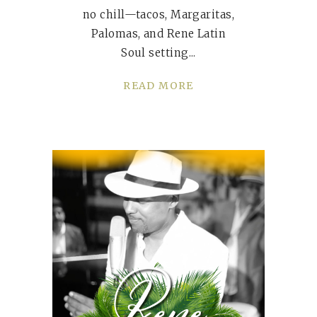
no chill—tacos, Margaritas,
Palomas, and Rene Latin
Soul setting
READ MORE