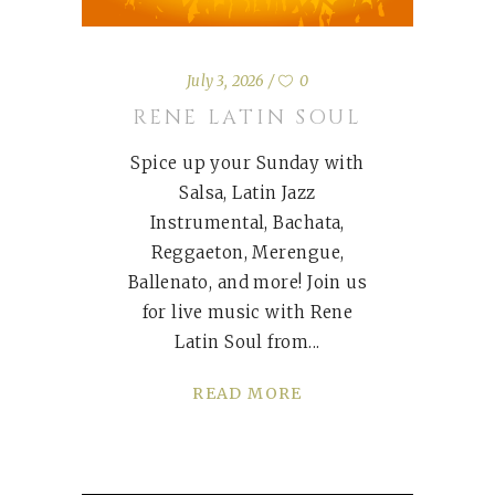
July 3, 2026
0
RENE LATIN SOUL
Spice up your Sunday with
Salsa, Latin Jazz
Instrumental, Bachata,
Reggaeton, Merengue,
Ballenato, and more! Join us
for live music with Rene
Latin Soul from
READ MORE