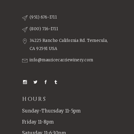
(951) 676-1711
(800) 716-1711
34225 Rancho California Rd. Temecula,
CA 92591 USA
info@mauricecarriewinery.com
HOURS
Sunday-Thursday 11-5pm
Friday 11-8pm
Saturday 11-6:30pm