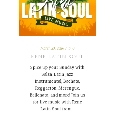
March 23, 2026
0
RENE LATIN SOUL
Spice up your Sunday with
Salsa, Latin Jazz
Instrumental, Bachata,
Reggaeton, Merengue,
Ballenato, and more! Join us
for live music with Rene
Latin Soul from