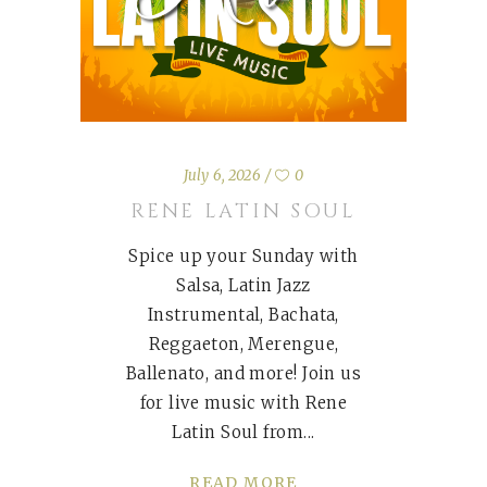
July 6, 2026
0
RENE LATIN SOUL
Spice up your Sunday with
Salsa, Latin Jazz
Instrumental, Bachata,
Reggaeton, Merengue,
Ballenato, and more! Join us
for live music with Rene
Latin Soul from
READ MORE