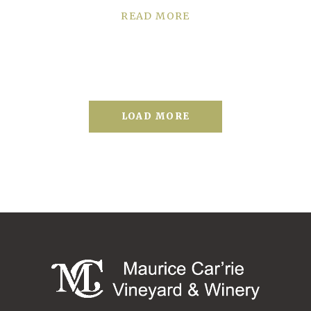
READ MORE
LOAD MORE