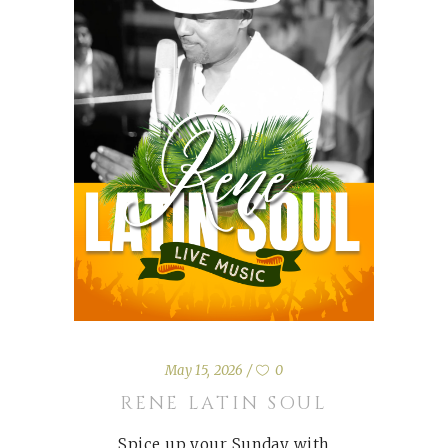
May 15, 2026
0
RENE LATIN SOUL
Spice up your Sunday with