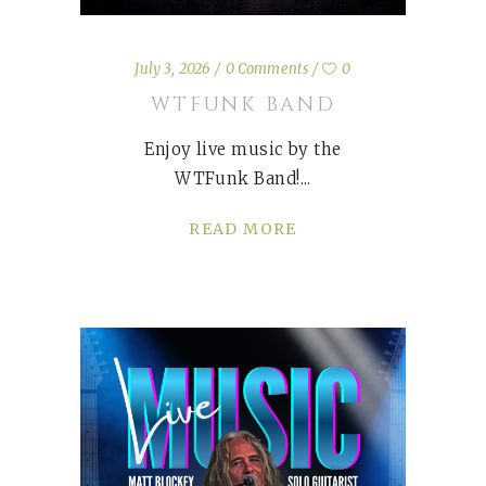
July 3, 2026
0 Comments
0
WTFUNK BAND
Enjoy live music by the
WTFunk Band!
READ MORE