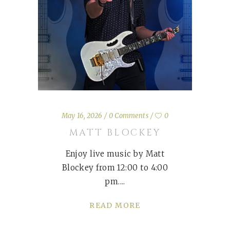
May 16, 2026
0 Comments
0
MATT BLOCKEY
Enjoy live music by Matt
Blockey from 12:00 to 4:00
pm.
READ MORE