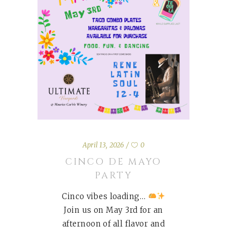
April 13, 2026
0
CINCO DE MAYO
PARTY
Cinco vibes loading…
Join us on May 3rd for an
afternoon of all flavor and