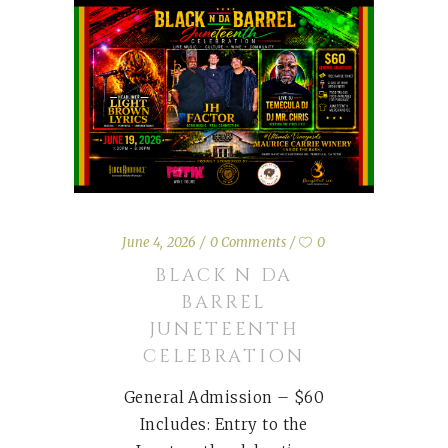
June 4, 2026
0 Comments
0
BLACK N DA
BARREL
JUNETEENTH
CELEBRATION
General Admission – $60
Includes: Entry to the