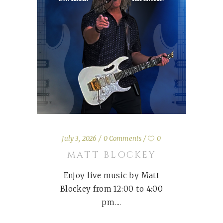
July 3, 2026
0 Comments
0
MATT BLOCKEY
Enjoy live music by Matt
Blockey from 12:00 to 4:00
pm.