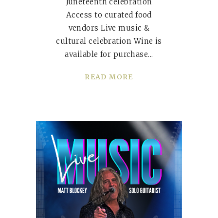
Juneteenth celebration
Access to curated food
vendors Live music &
cultural celebration Wine is
available for purchase
READ MORE