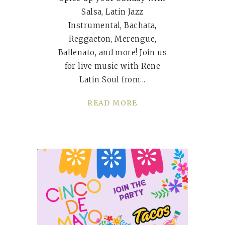
Salsa, Latin Jazz
Instrumental, Bachata,
Reggaeton, Merengue,
Ballenato, and more! Join us
for live music with Rene
Latin Soul from
READ MORE