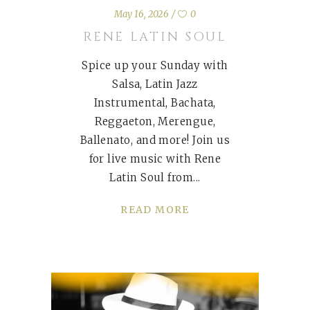
May 16, 2026
0
RENE LATIN SOUL
Spice up your Sunday with
Salsa, Latin Jazz
Instrumental, Bachata,
Reggaeton, Merengue,
Ballenato, and more! Join us
for live music with Rene
Latin Soul from
READ MORE