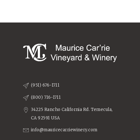
(951) 676-1711
(800) 716-1711
34225 Rancho California Rd. Temecula,
CA 92591 USA
info@mauricecarriewinery.com