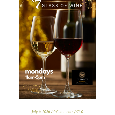
July 6, 2026
0 Comments
0