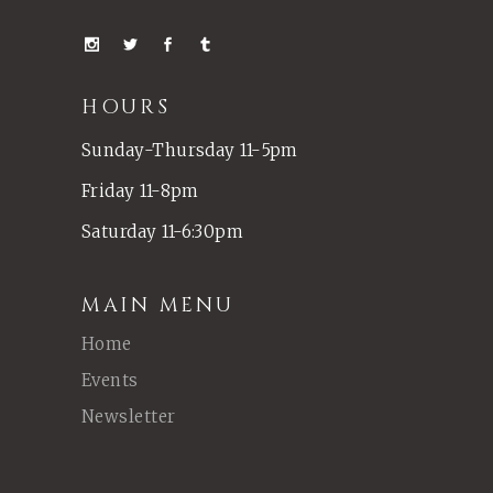
HOURS
Sunday-Thursday 11-5pm
Friday 11-8pm
Saturday 11-6:30pm
MAIN MENU
Home
Events
Newsletter