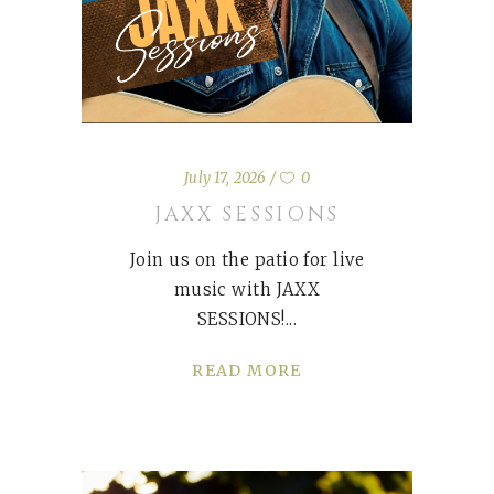
July 17, 2026
0
JAXX SESSIONS
Join us on the patio for live
music with JAXX
SESSIONS!
READ MORE