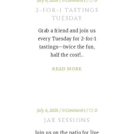
July 6, 2026
0 Comments
0
2-FOR-1 TASTINGS
TUESDAY
Grab a friend and join us
every Tuesday for 2-for-1
tastings—twice the fun,
half the cost!
READ MORE
July 6, 2026
0 Comments
0
JAX SESSIONS
Join us on the patio for live