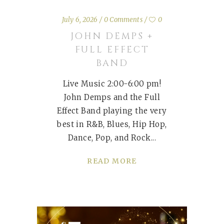
July 6, 2026
0 Comments
0
JOHN DEMPS +
FULL EFFECT
BAND
Live Music 2:00-6:00 pm!
John Demps and the Full
Effect Band playing the very
best in R&B, Blues, Hip Hop,
Dance, Pop, and Rock
READ MORE