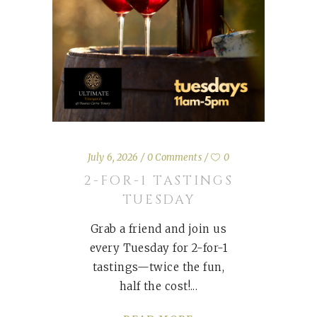
July 6, 2026
0 Comments
0
2-FOR-1 TASTINGS
TUESDAY
Grab a friend and join us
every Tuesday for 2-for-1
tastings—twice the fun,
half the cost!