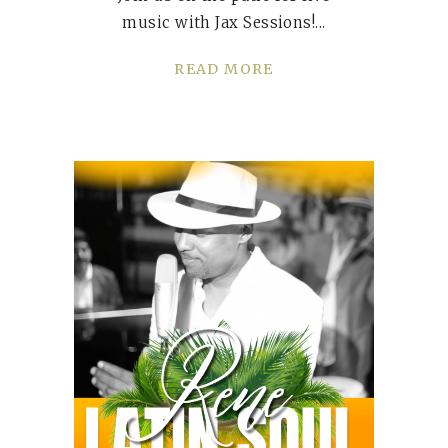
music with Jax Sessions!
READ MORE