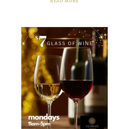
READ MORE