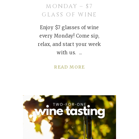
MONDAY – $7
GLASS OF WINE
Enjoy $7 glasses of wine
every Monday! Come sip,
relax, and start your week
with us.
READ MORE