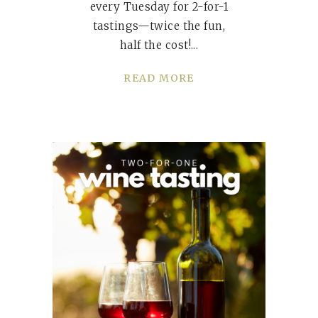
every Tuesday for 2-for-1
tastings—twice the fun,
half the cost!
READ MORE