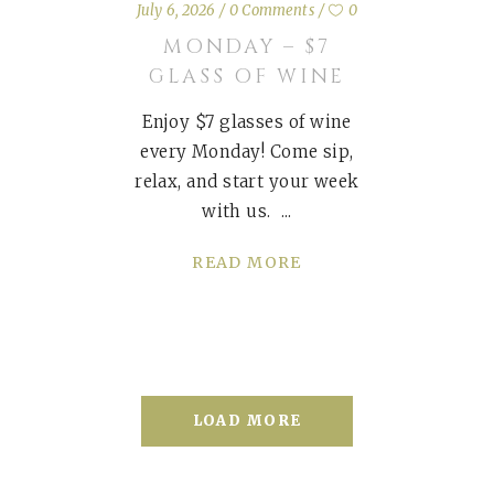
July 6, 2026
0 Comments
0
MONDAY – $7
GLASS OF WINE
Enjoy $7 glasses of wine
every Monday! Come sip,
relax, and start your week
with us.
READ MORE
LOAD MORE