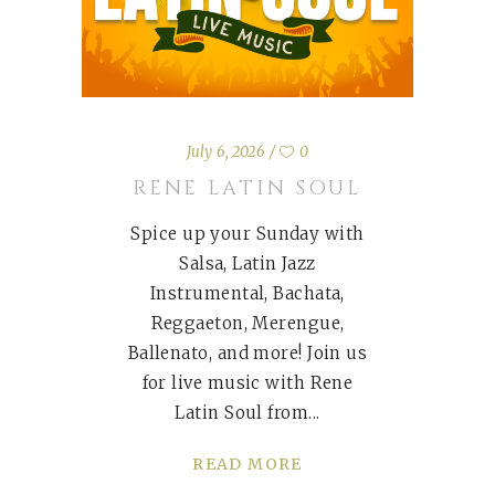
July 6, 2026
0
RENE LATIN SOUL
Spice up your Sunday with
Salsa, Latin Jazz
Instrumental, Bachata,
Reggaeton, Merengue,
Ballenato, and more! Join us
for live music with Rene
Latin Soul from
READ MORE