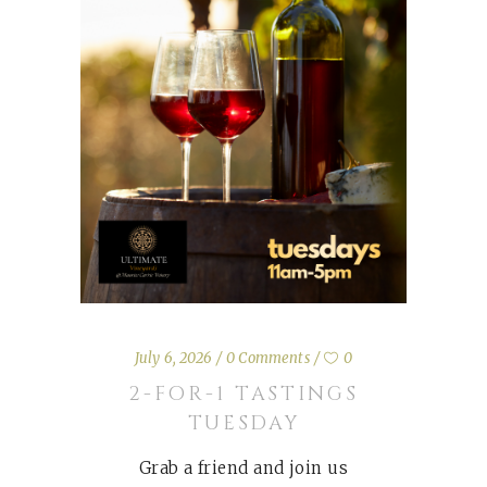
July 6, 2026
0 Comments
0
2-FOR-1 TASTINGS
TUESDAY
Grab a friend and join us