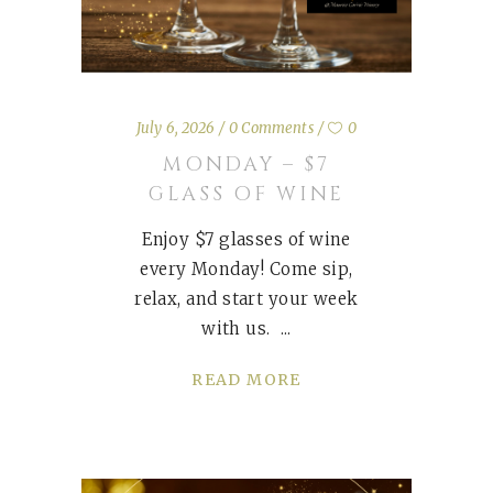
July 6, 2026
0 Comments
0
MONDAY – $7
GLASS OF WINE
Enjoy $7 glasses of wine
every Monday! Come sip,
relax, and start your week
with us.
READ MORE