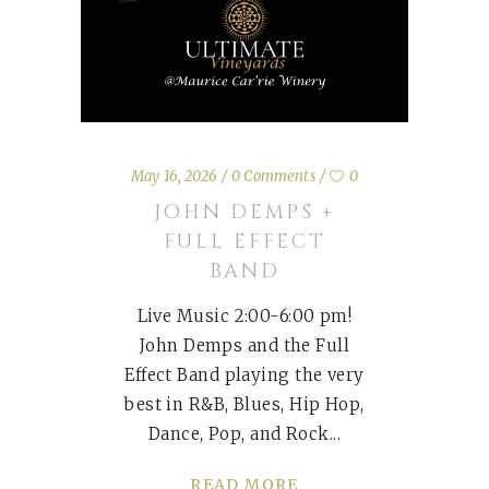
May 16, 2026
0 Comments
0
JOHN DEMPS +
FULL EFFECT
BAND
Live Music 2:00-6:00 pm!
John Demps and the Full
Effect Band playing the very
best in R&B, Blues, Hip Hop,
Dance, Pop, and Rock
READ MORE