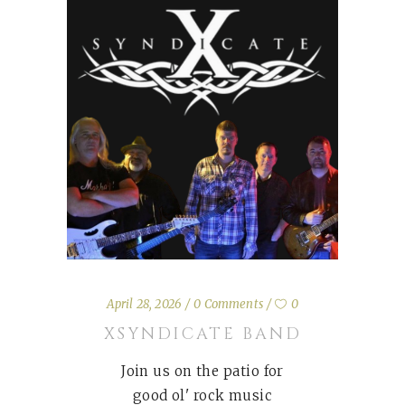
April 28, 2026
0 Comments
0
XSYNDICATE BAND
Join us on the patio for
good ol' rock music