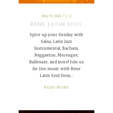
May 15, 2026
0
RENE LATIN SOUL
Spice up your Sunday with
Salsa, Latin Jazz
Instrumental, Bachata,
Reggaeton, Merengue,
Ballenato, and more! Join us
for live music with Rene
Latin Soul from
READ MORE