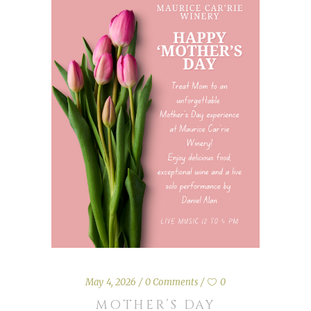
May 4, 2026
0 Comments
0
MOTHER’S DAY