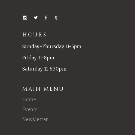
HOURS
Sunday-Thursday 11-5pm
Friday 11-8pm
Saturday 11-6:30pm
MAIN MENU
Home
Events
Newsletter