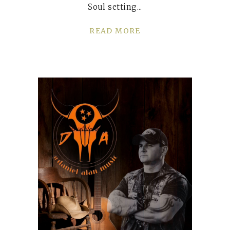
Soul setting
READ MORE