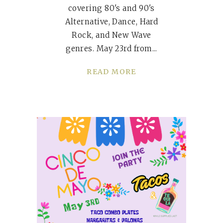
covering 80's and 90's
Alternative, Dance, Hard
Rock, and New Wave
genres. May 23rd from
READ MORE