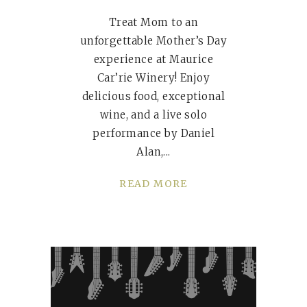
Treat Mom to an
unforgettable Mother’s Day
experience at Maurice
Car’rie Winery! Enjoy
delicious food, exceptional
wine, and a live solo
performance by Daniel
Alan,
READ MORE