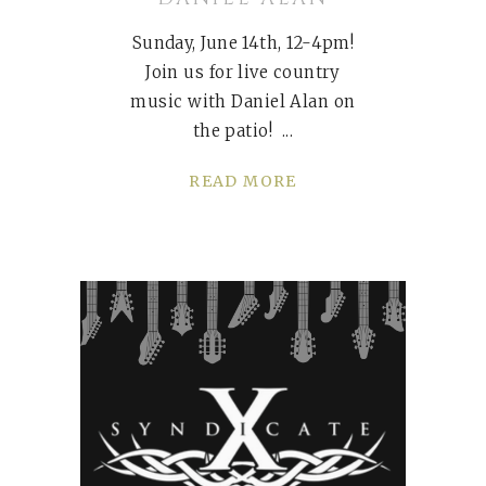
Sunday, June 14th, 12-4pm!
Join us for live country
music with Daniel Alan on
the patio!
READ MORE