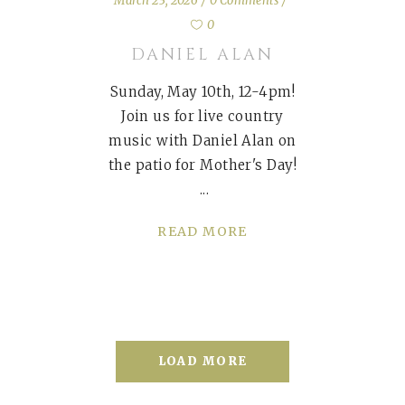
March 23, 2026
0 Comments
0
DANIEL ALAN
Sunday, May 10th, 12-4pm!
Join us for live country
music with Daniel Alan on
the patio for Mother's Day!
READ MORE
LOAD MORE