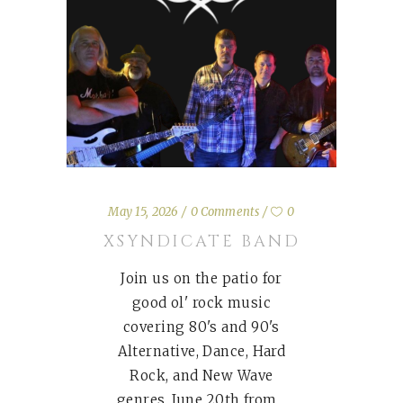
May 15, 2026
0 Comments
0
XSYNDICATE BAND
Join us on the patio for
good ol' rock music
covering 80's and 90's
Alternative, Dance, Hard
Rock, and New Wave
genres. June 20th from