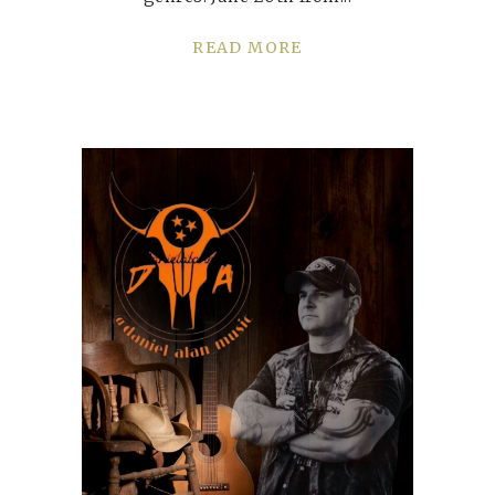
READ MORE