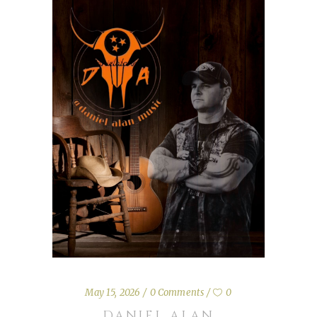
May 15, 2026
0 Comments
0
DANIEL ALAN