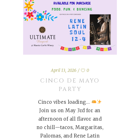
April 13, 2026
0
CINCO DE MAYO
PARTY
Cinco vibes loading…
Join us on May 3rd for an
afternoon of all flavor and
no chill—tacos, Margaritas,
Palomas, and Rene Latin