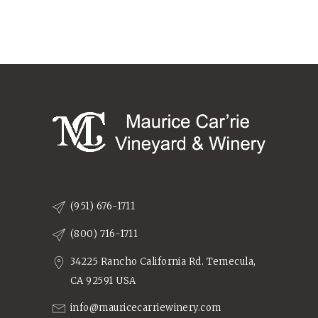
(951) 676-1711
(800) 716-1711
34225 Rancho California Rd. Temecula,
CA 92591 USA
info@mauricecarriewinery.com