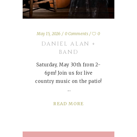
May 15, 2026
0 Comments
0
DANIEL ALAN +
BAND
Saturday, May 30th from 2-
6pm! Join us for live
country music on the patio!
READ MORE