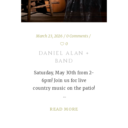
March 23, 2026
0 Comments
0
DANIEL ALAN +
BAND
Saturday, May 30th from 2-
6pm! Join us for live
country music on the patio!
READ MORE