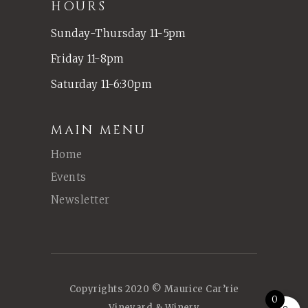
HOURS
Sunday-Thursday 11-5pm
Friday 11-8pm
Saturday 11-6:30pm
MAIN MENU
Home
Events
Newsletter
Copyrights 2020 © Maurice Car’rie
0
Vineyard & Winery