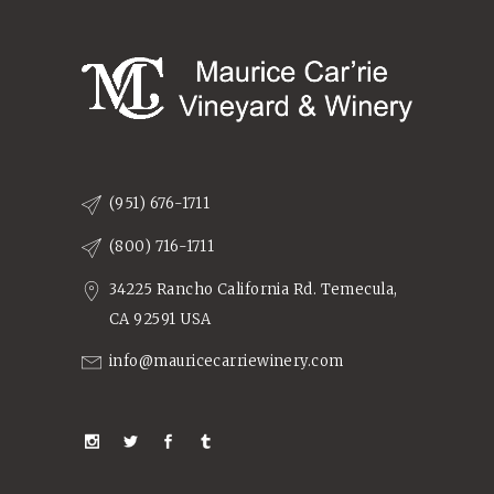
(951) 676-1711
(800) 716-1711
34225 Rancho California Rd. Temecula,
CA 92591 USA
info@mauricecarriewinery.com