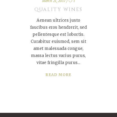
March 21, 2017
1
QUALITY WINES
Aenean ultrices justo
faucibus eros hendrerit, sed
pellentesque est lobortis.
Curabitur euismod, sem sit
amet malesuada congue,
massa lectus varius purus,
vitae fringilla purus
READ MORE