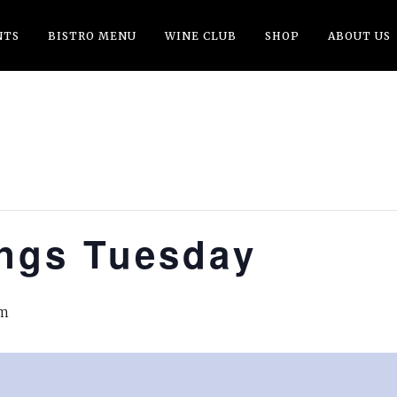
NTS
BISTRO MENU
WINE CLUB
SHOP
ABOUT US
ings Tuesday
pm