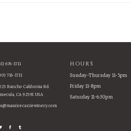
HOURS
51) 676-1711
Sunday-Thursday 11-5pm
00) 716-1711
Friday 11-8pm
225 Rancho California Rd.
mecula, CA 92591 USA
Saturday 11-6:30pm
fo@mauricecarriewinery.com