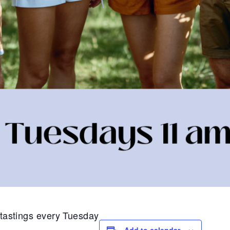
1 tastings every Tuesday