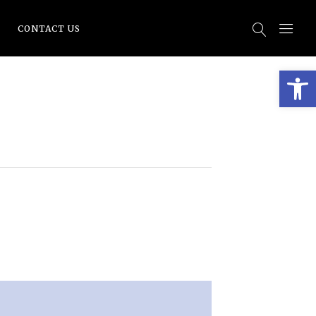
CONTACT US
Open