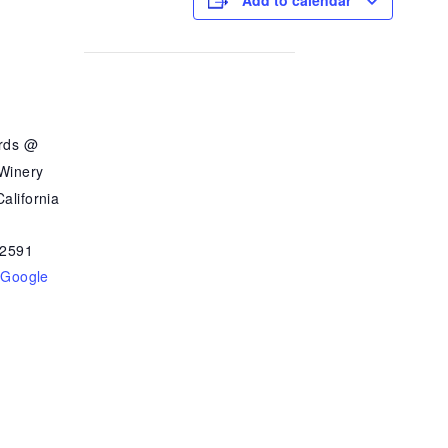
Add to calendar
ards @
 Winery
alifornia
2591
 Google