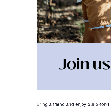
Bring a friend and enjoy our 2-for-