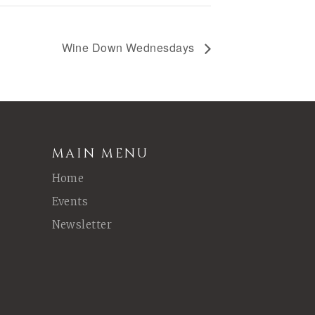
Wine Down Wednesdays
MAIN MENU
Home
Events
Newsletter