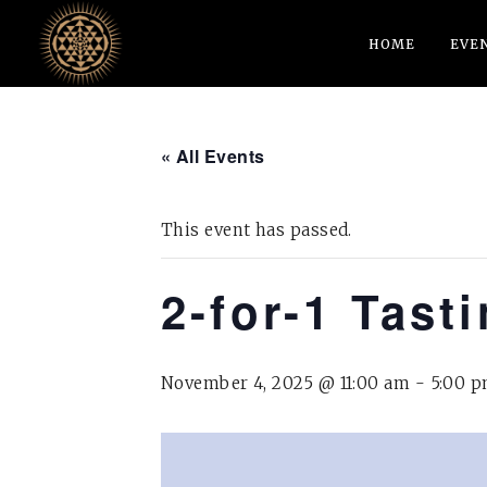
HOME
EVE
« All Events
This event has passed.
2-for-1 Tast
November 4, 2025 @ 11:00 am
-
5:00 