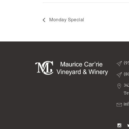
Monday Special
(9
(8
34
Te
in