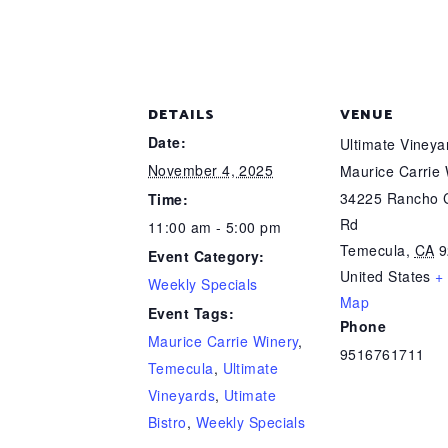
DETAILS
VENUE
Date:
Ultimate Viney
November 4, 2025
Maurice Carrie
34225 Rancho C
Time:
Rd
11:00 am - 5:00 pm
Temecula
,
CA
9
Event Category:
United States
+
Weekly Specials
Map
Event Tags:
Phone
Maurice Carrie Winery
,
9516761711
Temecula
,
Ultimate
Vineyards
,
Utimate
Bistro
,
Weekly Specials