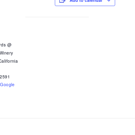
Add to calendar
ards @
 Winery
alifornia
2591
 Google