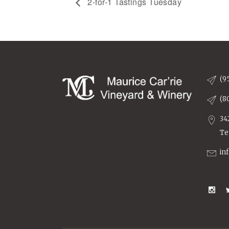
2-for-1 Tastings Tuesday
(9
(8
34
Te
in