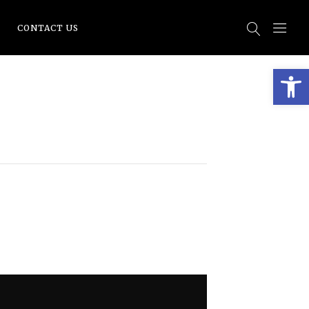
CONTACT US
Open