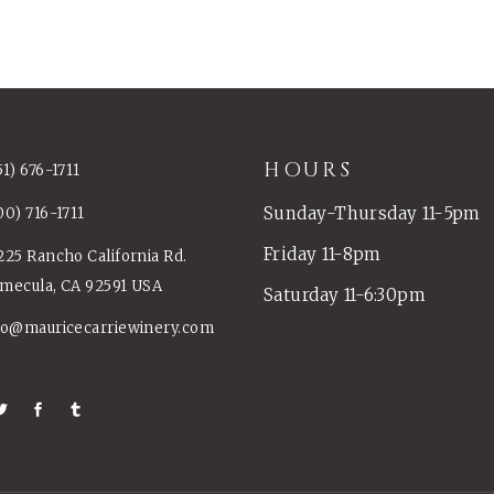
HOURS
51) 676-1711
Sunday-Thursday 11-5pm
00) 716-1711
Friday 11-8pm
225 Rancho California Rd.
mecula, CA 92591 USA
Saturday 11-6:30pm
fo@mauricecarriewinery.com