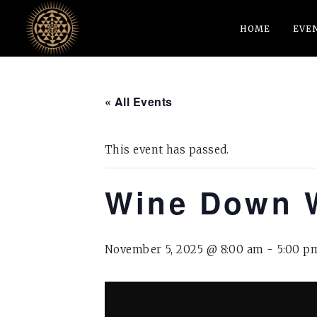
HOME
EVE
« All Events
This event has passed.
Wine Down 
November 5, 2025 @ 8:00 am
-
5:00 p