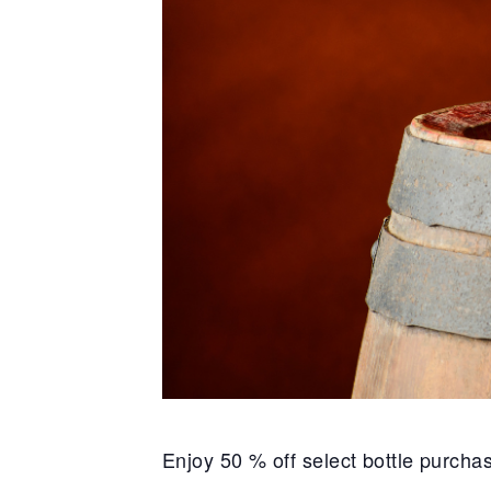
Enjoy 50 % off select bottle purch