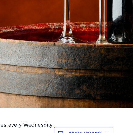
ases every Wednesday.