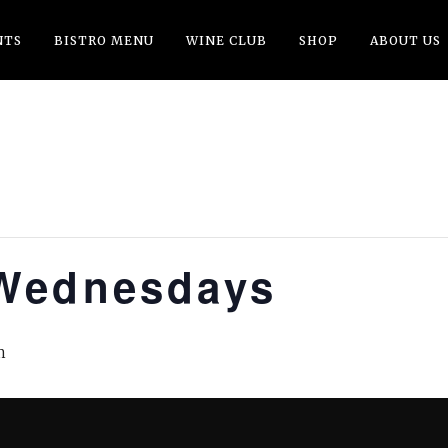
NTS
BISTRO MENU
WINE CLUB
SHOP
ABOUT US
Wednesdays
m