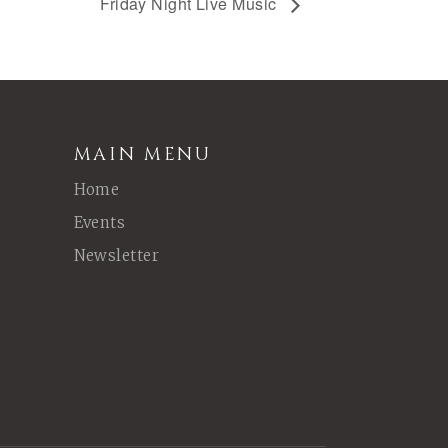
Friday Night Live Music
MAIN MENU
Home
Events
Newsletter