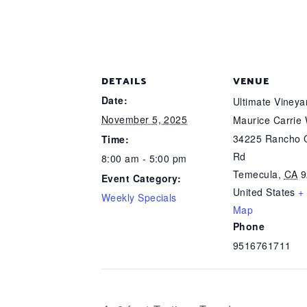
DETAILS
VENUE
Date:
Ultimate Viney
November 5, 2025
Maurice Carrie
34225 Rancho C
Time:
Rd
8:00 am - 5:00 pm
Temecula
,
CA
9
Event Category:
United States
+
Weekly Specials
Map
Phone
9516761711