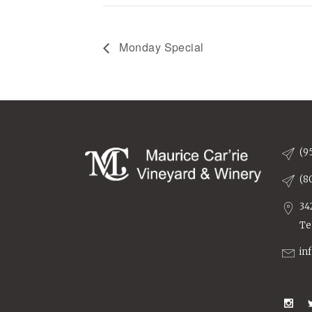
Monday Special
(9
(8
34
Te
in