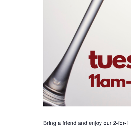
Bring a friend and enjoy our 2-for-