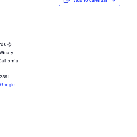
Add to calendar
ards @
 Winery
alifornia
2591
 Google