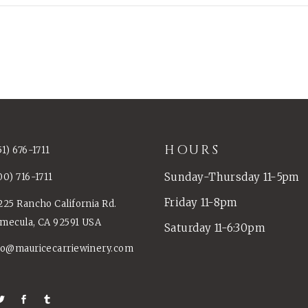
HOURS
51) 676-1711
Sunday-Thursday 11-5pm
00) 716-1711
Friday 11-8pm
225 Rancho California Rd.
mecula, CA 92591 USA
Saturday 11-6:30pm
fo@mauricecarriewinery.com