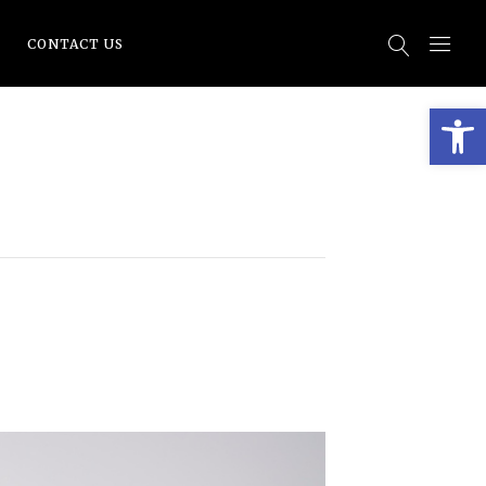
CONTACT US
Open