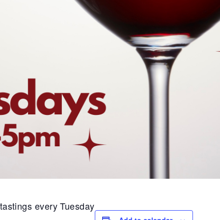
1 tastings every Tuesday