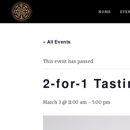
HOME
EVE
« All Events
This event has passed.
2-for-1 Tast
March 3 @ 11:00 am
-
5:00 pm