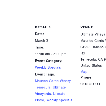
DETAILS
VENUE
Date:
Ultimate Viney
March 3
Maurice Carrie
34225 Rancho C
Time:
Rd
11:00 am - 5:00 pm
Temecula
,
CA
9
Event Category:
United States
+
Weekly Specials
Map
Event Tags:
Phone
Maurice Carrie Winery
,
9516761711
Temecula
,
Ultimate
Vineyards
,
Utimate
Bistro
,
Weekly Specials