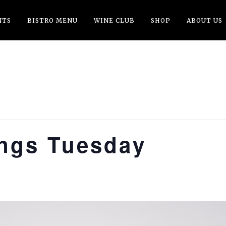
NTS
BISTRO MENU
WINE CLUB
SHOP
ABOUT US
ings Tuesday