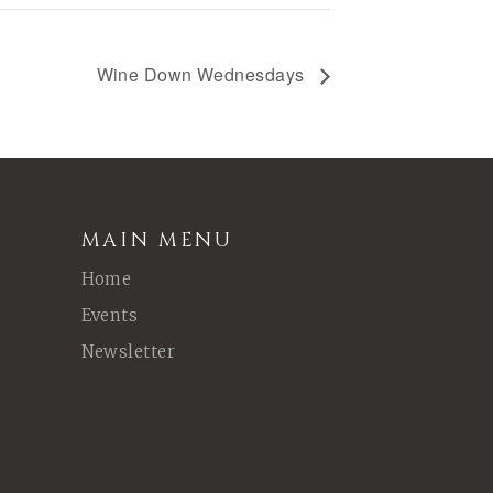
Wine Down Wednesdays
MAIN MENU
Home
Events
Newsletter