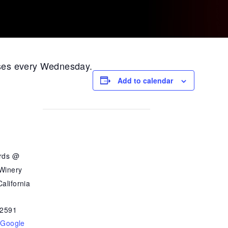
ases every Wednesday.
Add to calendar
ards @
 Winery
alifornia
2591
 Google