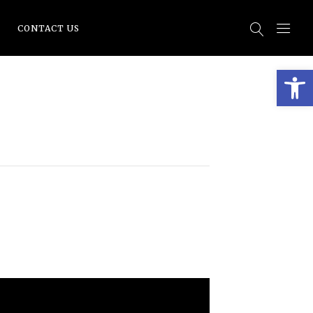
CONTACT US
Open