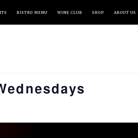
NTS
BISTRO MENU
WINE CLUB
SHOP
ABOUT US
Wednesdays