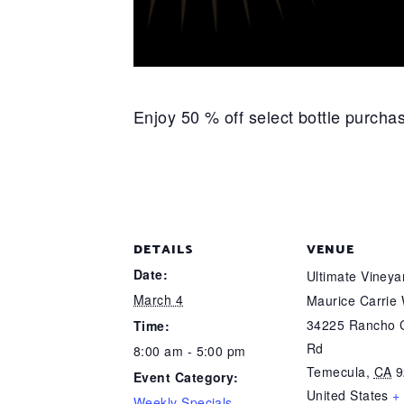
Enjoy 50 % off select bottle purch
DETAILS
VENUE
Date:
Ultimate Viney
March 4
Maurice Carrie
34225 Rancho C
Time:
Rd
8:00 am - 5:00 pm
Temecula
,
CA
9
Event Category:
United States
+
Weekly Specials