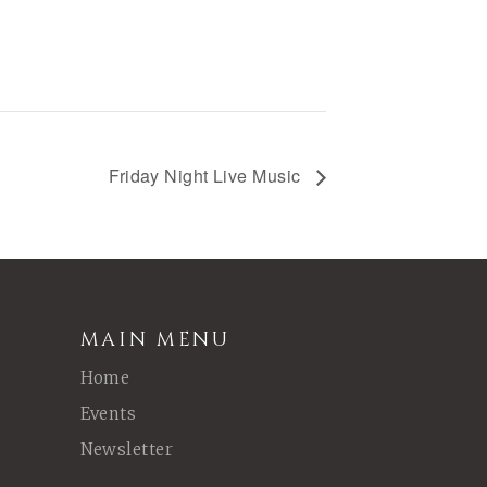
Friday Night Live Music
MAIN MENU
Home
Events
Newsletter