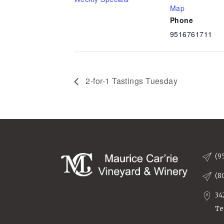
Map
Phone
9516761711
2-for-1 Tastings Tuesday
(9
(8
34
Te