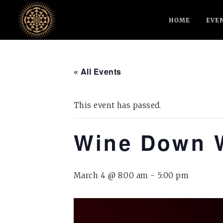
HOME
EVE
« All Events
This event has passed.
Wine Down 
March 4 @ 8:00 am
-
5:00 pm