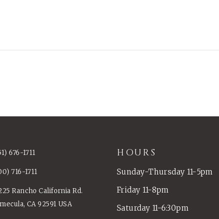
HOURS
51) 676-1711
Sunday-Thursday 11-5pm
00) 716-1711
Friday 11-8pm
225 Rancho California Rd.
mecula, CA 92591 USA
Saturday 11-6:30pm