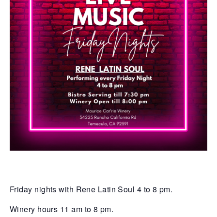
Friday nights with Rene Latin Soul 4 to 8 pm.
Winery hours 11 am to 8 pm.