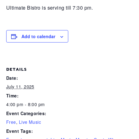
Ultimate Bistro is serving till 7:30 pm.
Add to calendar
DETAILS
Date:
July 11, 2025
Time:
4:00 pm - 8:00 pm
Event Categories:
Free
,
Live Music
Event Tags: