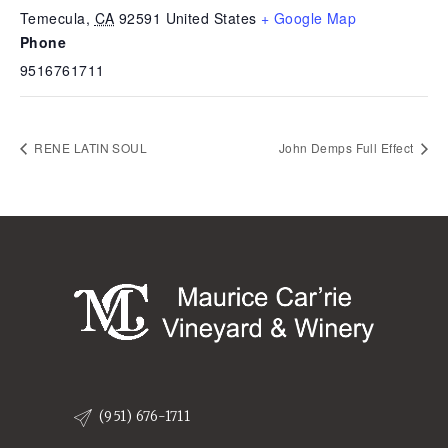
Temecula
,
CA
92591
United States
+ Google Map
Phone
9516761711
RENE LATIN SOUL
John Demps Full Effect
(951) 676-1711