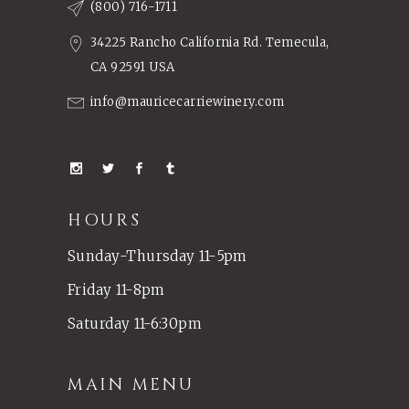
(800) 716-1711
34225 Rancho California Rd. Temecula,
CA 92591 USA
info@mauricecarriewinery.com
HOURS
Sunday-Thursday 11-5pm
Friday 11-8pm
Saturday 11-6:30pm
MAIN MENU