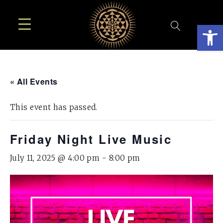
Open
« All Events
This event has passed.
Friday Night Live Music
July 11, 2025 @ 4:00 pm
-
8:00 pm