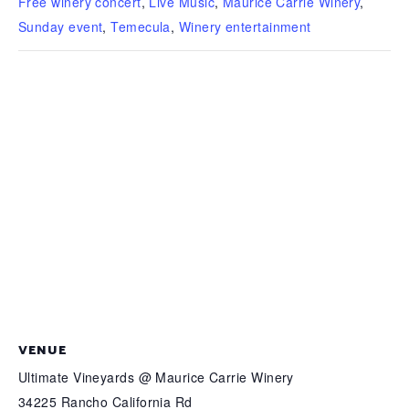
Free winery concert
,
Live Music
,
Maurice Carrie Winery
,
Sunday event
,
Temecula
,
Winery entertainment
VENUE
Ultimate Vineyards @ Maurice Carrie Winery
34225 Rancho California Rd