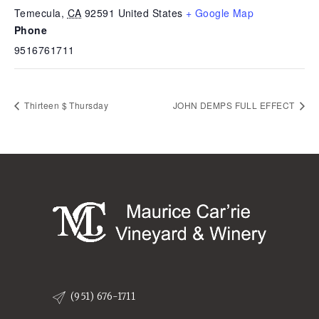
Temecula
,
CA
92591
United States
+ Google Map
Phone
9516761711
Thirteen $ Thursday
JOHN DEMPS FULL EFFECT
(951) 676-1711