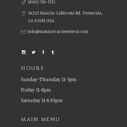
(800) 716-1711
34225 Rancho California Rd. Temecula,
CA 92591 USA
info@mauricecarriewinery.com
HOURS
Sunday-Thursday 11-5pm
Friday 11-8pm
Saturday 11-6:30pm
MAIN MENU