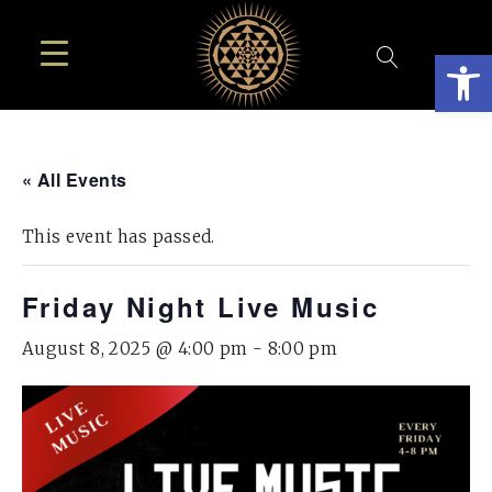
Open
« All Events
This event has passed.
Friday Night Live Music
August 8, 2025 @ 4:00 pm
-
8:00 pm