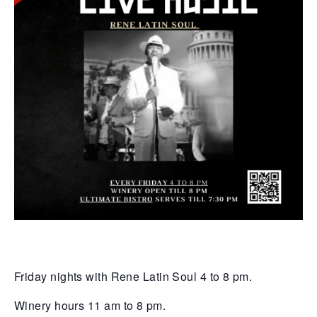
Friday nights with Rene Latin Soul 4 to 8 pm.
Winery hours 11 am to 8 pm.