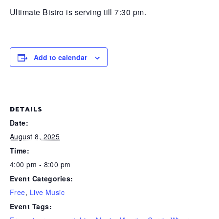
Ultimate Bistro is serving till 7:30 pm.
Add to calendar
DETAILS
Date:
August 8, 2025
Time:
4:00 pm - 8:00 pm
Event Categories:
Free
,
Live Music
Event Tags: