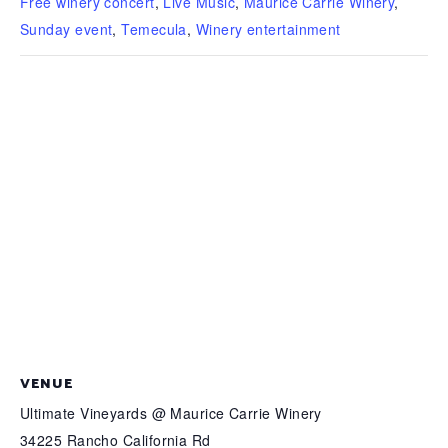
Free winery concert
,
Live Music
,
Maurice Carrie Winery
,
Sunday event
,
Temecula
,
Winery entertainment
VENUE
Ultimate Vineyards @ Maurice Carrie Winery
34225 Rancho California Rd