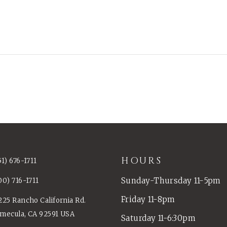
HOURS
51) 676-1711
Sunday-Thursday 11-5pm
00) 716-1711
Friday 11-8pm
225 Rancho California Rd.
mecula, CA 92591 USA
Saturday 11-6:30pm