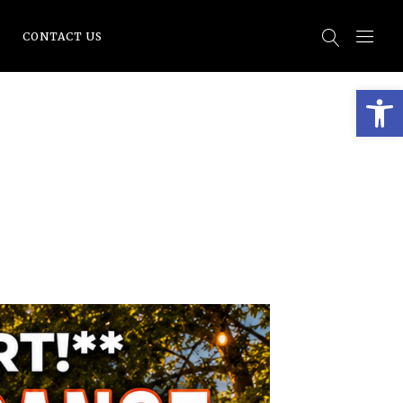
CONTACT US
Open