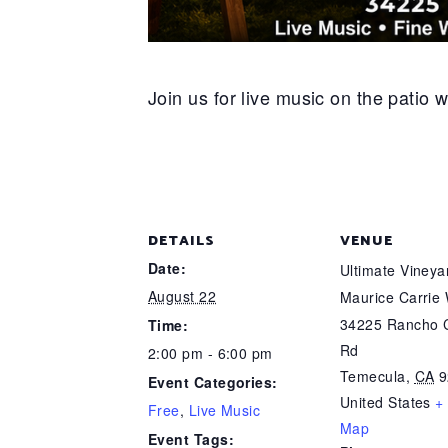
Join us for live music on the patio 
DETAILS
VENUE
Date:
Ultimate Viney
August 22
Maurice Carrie
34225 Rancho C
Time:
Rd
2:00 pm - 6:00 pm
Temecula
,
CA
9
Event Categories:
United States
+
Free
,
Live Music
Map
Event Tags: