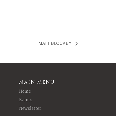
MATT BLOCKEY
MAIN MENU
Home
Events
Newsletter