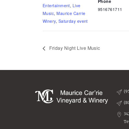
Phone
Entertainment
,
Live
9516761711
Music
,
Maurice Carrie
Winery
,
Saturday event
Friday Night Live Music
(9
(8
34
Te