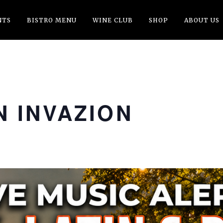
NTS
BISTRO MENU
WINE CLUB
SHOP
ABOUT US
 INVAZION