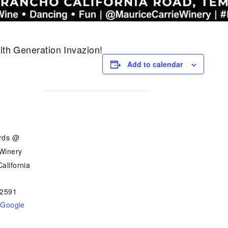
with Generation Invazion!
Add to calendar
ards @
 Winery
alifornia
2591
 Google