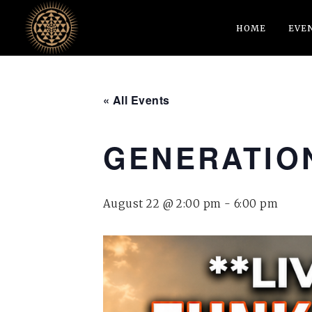
HOME
EVE
« All Events
GENERATION
August 22 @ 2:00 pm
-
6:00 pm