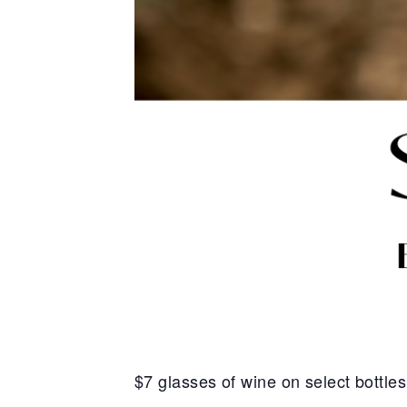
$7 glasses of wine on select bottle