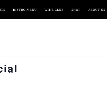
NTS
BISTRO MENU
WINE CLUB
SHOP
ABOUT US
ial