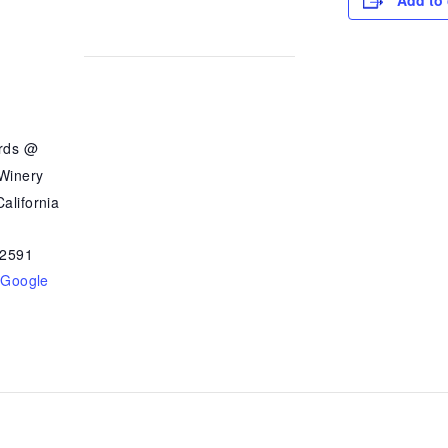
Add to 
ards @
 Winery
alifornia
2591
 Google