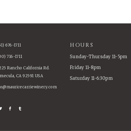
HOURS
51) 676-1711
Sunday-Thursday 11-5pm
00) 716-1711
Friday 11-8pm
225 Rancho California Rd.
mecula, CA 92591 USA
Saturday 11-6:30pm
fo@mauricecarriewinery.com