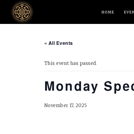
HOME
EVE
« All Events
This event has passed.
Monday Spec
November 17, 2025