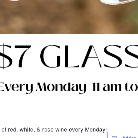
s of red, white, & rose wine every Monday!