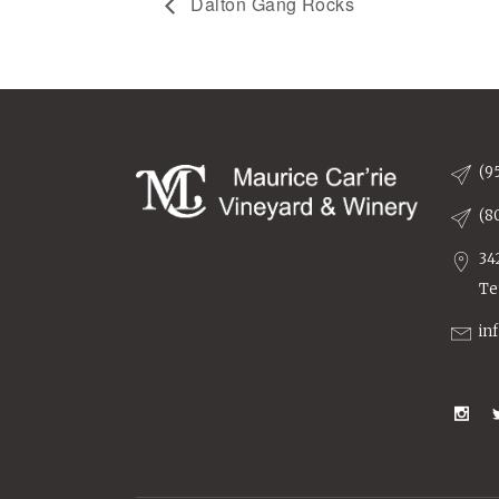
Dalton Gang Rocks
(9
(8
34
Te
in