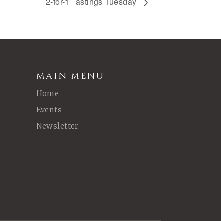
2-for-1 Tastings Tuesday
MAIN MENU
Home
Events
Newsletter