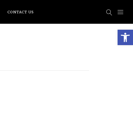
CONTACT US
Open