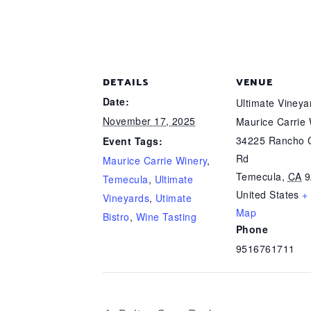
DETAILS
VENUE
Date:
Ultimate Viney
November 17, 2025
Maurice Carrie
34225 Rancho C
Event Tags:
Rd
Maurice Carrie Winery
,
Temecula
,
CA
9
Temecula
,
Ultimate
United States
+
Vineyards
,
Utimate
Map
Bistro
,
Wine Tasting
Phone
9516761711