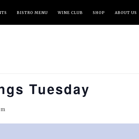
NTS
BISTRO MENU
WINE CLUB
SHOP
ABOUT US
ings Tuesday
pm