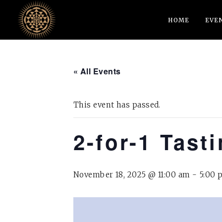
HOME
EVE
« All Events
This event has passed.
2-for-1 Tast
November 18, 2025 @ 11:00 am
-
5:00 