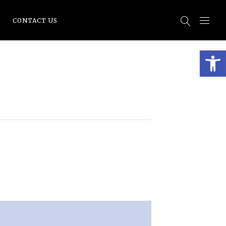
CONTACT US
Open