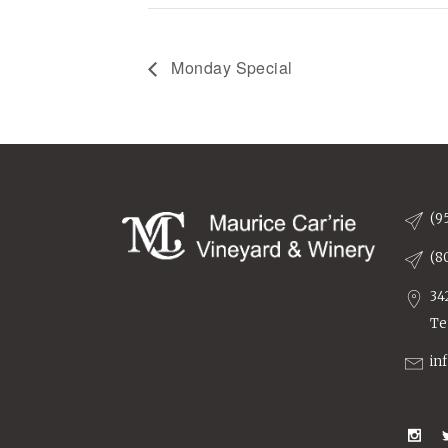
Monday Special
(9
(8
34
Te
in