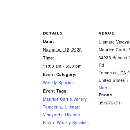
DETAILS
VENUE
Date:
Ultimate Viney
November 18, 2025
Maurice Carrie
34225 Rancho C
Time:
Rd
11:00 am - 5:00 pm
Temecula
,
CA
9
Event Category:
United States
+
Weekly Specials
Map
Event Tags:
Phone
Maurice Carrie Winery
,
9516761711
Temecula
,
Ultimate
Vineyards
,
Utimate
Bistro
,
Weekly Specials