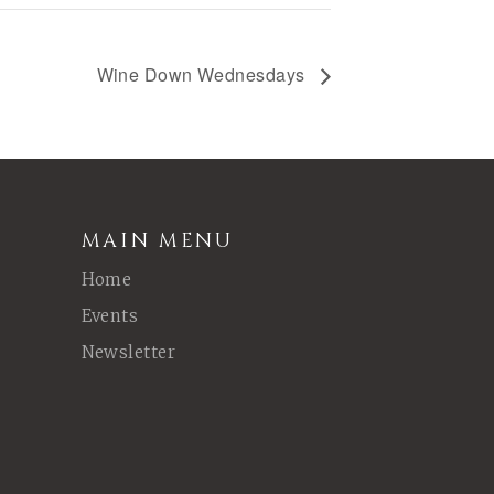
Wine Down Wednesdays
MAIN MENU
Home
Events
Newsletter