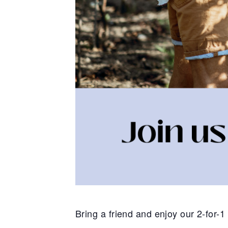
Bring a friend and enjoy our 2-for-