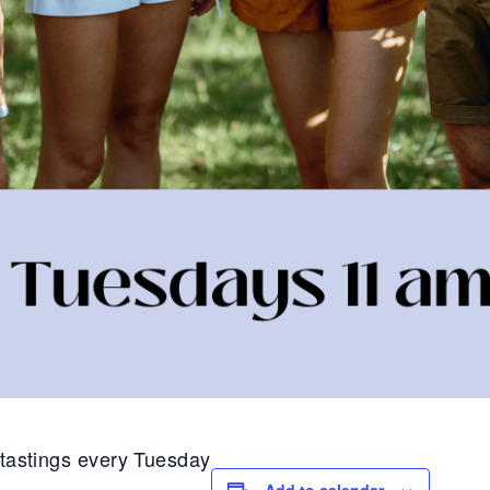
1 tastings every Tuesday