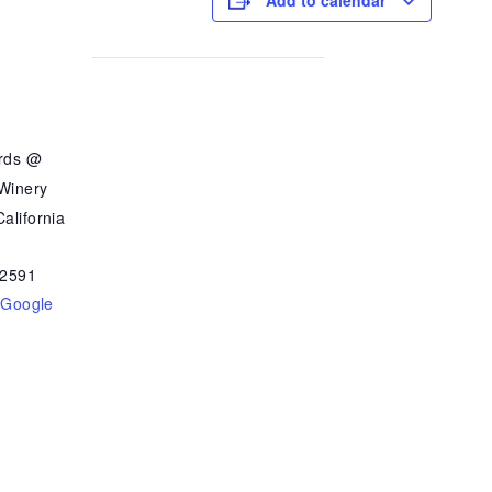
Add to calendar
ards @
 Winery
alifornia
2591
 Google