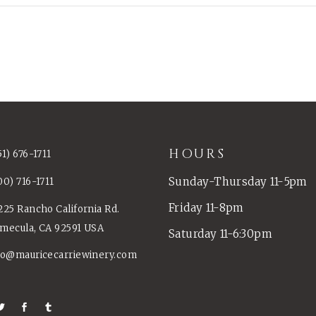
HOURS
51) 676-1711
Sunday-Thursday 11-5pm
00) 716-1711
Friday 11-8pm
225 Rancho California Rd.
mecula, CA 92591 USA
Saturday 11-6:30pm
fo@mauricecarriewinery.com